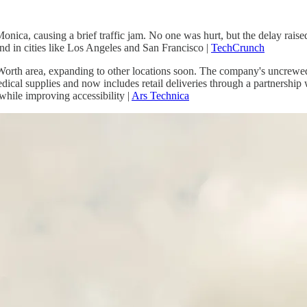
ca, causing a brief traffic jam. No one was hurt, but the delay raised c
d in cities like Los Angeles and San Francisco |
TechCrunch
rt Worth area, expanding to other locations soon. The company's uncrewed
cal supplies and now includes retail deliveries through a partnership wit
while improving accessibility |
Ars Technica