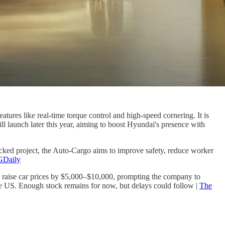
ures like real-time torque control and high-speed cornering. It is
l launch later this year, aiming to boost Hyundai's presence with
acked project, the Auto-Cargo aims to improve safety, reduce worker
Daily
d raise car prices by $5,000–$10,000, prompting the company to
 the US. Enough stock remains for now, but delays could follow |
The