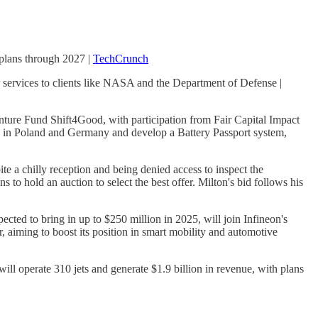
n plans through 2027 |
TechCrunch
 services to clients like NASA and the Department of Defense |
nture Fund Shift4Good, with participation from Fair Capital Impact
bs in Poland and Germany and develop a Battery Passport system,
ite a chilly reception and being denied access to inspect the
 to hold an auction to select the best offer. Milton's bid follows his
ected to bring in up to $250 million in 2025, will join Infineon's
r, aiming to boost its position in smart mobility and automotive
l operate 310 jets and generate $1.9 billion in revenue, with plans