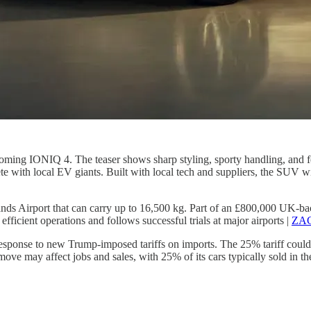
ming IONIQ 4. The teaser shows sharp styling, sporty handling, and feat
 with local EV giants. Built with local tech and suppliers, the SUV wil
lands Airport that can carry up to 16,500 kg. Part of an £800,000 UK-b
 efficient operations and follows successful trials at major airports |
ZAG
response to new Trump-imposed tariffs on imports. The 25% tariff coul
he move may affect jobs and sales, with 25% of its cars typically sold in