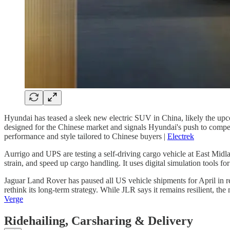
Hyundai has teased a sleek new electric SUV in China, likely the upco
designed for the Chinese market and signals Hyundai's push to compete
performance and style tailored to Chinese buyers |
Electrek
Aurrigo and UPS are testing a self-driving cargo vehicle at East Mid
strain, and speed up cargo handling. It uses digital simulation tools for
Jaguar Land Rover has paused all US vehicle shipments for April in 
rethink its long-term strategy. While JLR says it remains resilient, t
Verge
Ridehailing, Carsharing & Delivery