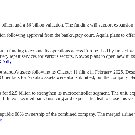
.2 billion and a $6 billion valuation. The funding will support expansio
n following approval from the bankruptcy court. Aquila plans to offer
n in funding to expand its operations across Europe. Led by Impact Ve
ttery repair services for various sectors. Nowos plans to open new hu
Daily
 startup's assets following its Chapter 11 filing in February 2025. Desp
ther bids for Nikola's assets were also submitted, but the company plans
or $2.5 billion to strengthen its microcontroller segment. The unit, exp
. Infineon secured bank financing and expects the deal to close this yea
Republic 88% ownership of the combined company. The merged airline wil
g