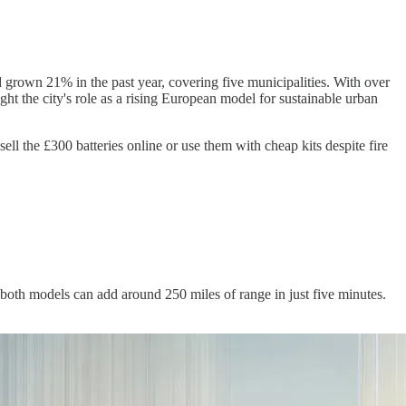
nd grown 21% in the past year, covering five municipalities. With over
ght the city's role as a rising European model for sustainable urban
ell the £300 batteries online or use them with cheap kits despite fire
oth models can add around 250 miles of range in just five minutes.