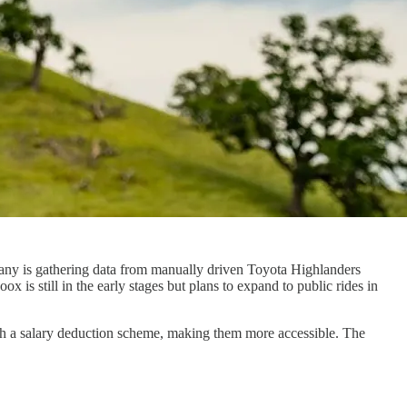
any is gathering data from manually driven Toyota Highlanders
is still in the early stages but plans to expand to public rides in
gh a salary deduction scheme, making them more accessible. The