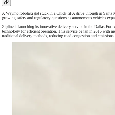
A Waymo robotaxi got stuck in a Chick-fil-A drive-through in Santa Moni
growing safety and regulatory questions as autonomous vehicles expan
Zipline is launching its innovative delivery service in the Dallas-Fo
technology for efficient operation. This service began in 2016 with medi
traditional delivery methods, reducing road congestion and emissions 