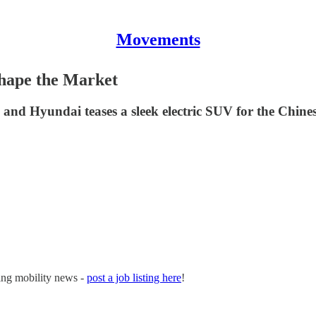
Movements
hape the Market
ts and Hyundai teases a sleek electric SUV for the Chine
ging mobility news -
post a job listing here
!