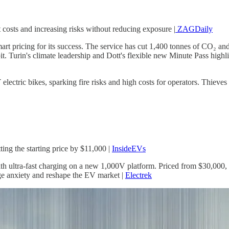
 costs and increasing risks without reducing exposure |
ZAGDaily
 smart pricing for its success. The service has cut 1,400 tonnes of CO₂ a
it. Turin's climate leadership and Dott's flexible new Minute Pass highli
ectric bikes, sparking fire risks and high costs for operators. Thieves s
ing the starting price by $11,000 |
InsideEVs
 ultra-fast charging on a new 1,000V platform. Priced from $30,000, b
ge anxiety and reshape the EV market |
Electrek