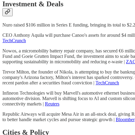
Investment & Deals
Nuro raised $106 million in Series E funding, bringing its total to $2
CEO Anthony Aquila will purchase Canoo's assets for around $4 millio
TechCrunch
Nowos, a micromobility battery repair company, has secured €6 millio
Fund and Goeie Grutten Impact Fund, the investment aims to scale ba
supporting sustainability in micromobility and reducing e-waste |
ZAG
Trevor Milton, the founder of Nikola, is attempting to buy the bankrupt
company's Arizona factory, Milton's interest has sparked controversy. O
recent pardon after a securities fraud conviction |
TechCrunch
Infineon Technologies will buy Marvell's automotive ethernet business f
automotive division. Marvell is shifting focus to AI and custom silicon
connectivity markets |
Reuters
Republic Airways will acquire Mesa Air in an all-stock deal, giving 
to better handle market cycles and pursue strategic growth |
Bloomber
Cities & Policy