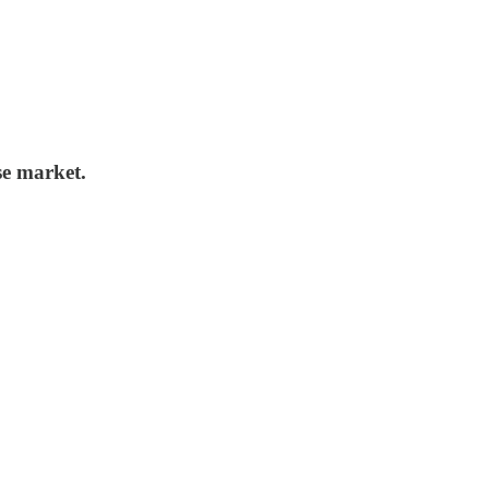
se market.