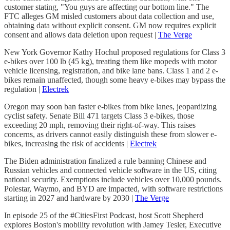
customer stating, "You guys are affecting our bottom line." The
FTC alleges GM misled customers about data collection and use,
obtaining data without explicit consent. GM now requires explicit
consent and allows data deletion upon request |
The Verge
New York Governor Kathy Hochul proposed regulations for Class 3
e-bikes over 100 lb (45 kg), treating them like mopeds with motor
vehicle licensing, registration, and bike lane bans. Class 1 and 2 e-
bikes remain unaffected, though some heavy e-bikes may bypass the
regulation |
Electrek
Oregon may soon ban faster e-bikes from bike lanes, jeopardizing
cyclist safety. Senate Bill 471 targets Class 3 e-bikes, those
exceeding 20 mph, removing their right-of-way. This raises
concerns, as drivers cannot easily distinguish these from slower e-
bikes, increasing the risk of accidents |
Electrek
The Biden administration finalized a rule banning Chinese and
Russian vehicles and connected vehicle software in the US, citing
national security. Exemptions include vehicles over 10,000 pounds.
Polestar, Waymo, and BYD are impacted, with software restrictions
starting in 2027 and hardware by 2030 |
The Verge
In episode 25 of the #CitiesFirst Podcast, host Scott Shepherd
explores Boston's mobility revolution with Jamey Tesler, Executive