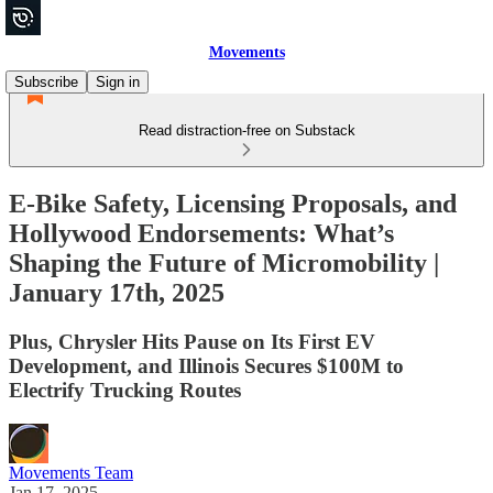
Movements
Subscribe
Sign in
Read distraction-free on Substack
E-Bike Safety, Licensing Proposals, and
Hollywood Endorsements: What’s
Shaping the Future of Micromobility |
January 17th, 2025
Plus, Chrysler Hits Pause on Its First EV
Development, and Illinois Secures $100M to
Electrify Trucking Routes
Movements Team
Jan 17, 2025