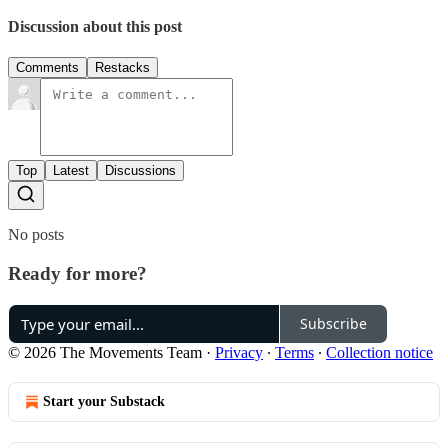
Discussion about this post
Comments
Restacks
Top
Latest
Discussions
No posts
Ready for more?
Subscribe
© 2026 The Movements Team
·
Privacy
∙
Terms
∙
Collection notice
Start your Substack