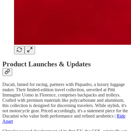
Product Launches & Updates
Ducati, famed for racing, partners with Piquadro, a luxury luggage
maker. Their limited-edition travel collection, unveiled at Pitti
Immagine Uomo in Florence, comprises backpacks and trolleys.
Crafted with premium materials like polycarbonate and aluminum,
this collection is designed for discerning travelers. While stylish, it's
not motorcycle gear. Priced accordingly, it's a statement piece for the
Ducatisti who value both performance and refined aesthetics |
Ride
Apart