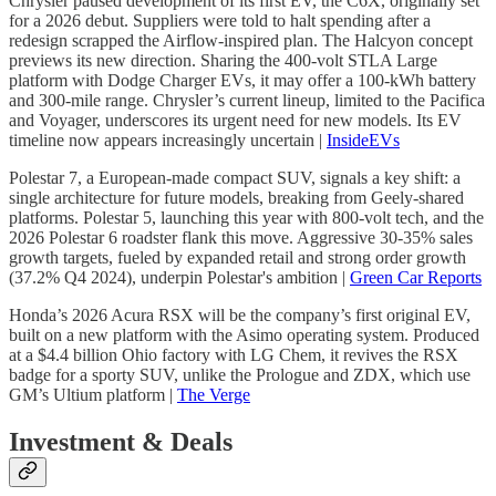
Chrysler paused development of its first EV, the C6X, originally set
for a 2026 debut. Suppliers were told to halt spending after a
redesign scrapped the Airflow-inspired plan. The Halcyon concept
previews its new direction. Sharing the 400-volt STLA Large
platform with Dodge Charger EVs, it may offer a 100-kWh battery
and 300-mile range. Chrysler’s current lineup, limited to the Pacifica
and Voyager, underscores its urgent need for new models. Its EV
timeline now appears increasingly uncertain |
InsideEVs
Polestar 7, a European-made compact SUV, signals a key shift: a
single architecture for future models, breaking from Geely-shared
platforms. Polestar 5, launching this year with 800-volt tech, and the
2026 Polestar 6 roadster flank this move. Aggressive 30-35% sales
growth targets, fueled by expanded retail and strong order growth
(37.2% Q4 2024), underpin Polestar's ambition |
Green Car Reports
Honda’s 2026 Acura RSX will be the company’s first original EV,
built on a new platform with the Asimo operating system. Produced
at a $4.4 billion Ohio factory with LG Chem, it revives the RSX
badge for a sporty SUV, unlike the Prologue and ZDX, which use
GM’s Ultium platform |
The Verge
Investment & Deals