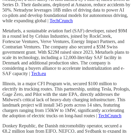
Series D. Their dashcams, deployed at Amazon, reduce accidents by
50%. Netradyne leverages 18B miles of driving data to power AI
co-pilots and develop foundational models for autonomous driving,
while expanding global |
TechCrunch
Metafuels, a sustainable aviation fuel (SAF) developer, raised $9M
in a round led by Celsius Industries, joined by RockCreek,
Fortescue Ventures, Verve Ventures, Energy Impact Partners, and
Contrarian Ventures. The company also secured a $5M Swiss
government grant. With $22M raised since 2023, Metafuels plans to
scale its technology, including a 12,000-liter/day SAF facility in
Denmark and additional production sites. The company is
considering a buyers alliance to accelerate industrialization and e-
SAF capacity |
Tech.eu
Illinois, in a major CFI Program win, secured $100 million to
electrify its trucking routes. This partnership, uniting Tesla, Prologis,
Gage Zero, and Pilot with the state EPA, directly addresses the
Midwest's critical lack of heavy-duty charging infrastructure. This
landmark project will install 345 ports across 14 sites, featuring
chargers ranging from 150kW to 1MW, significantly accelerating
the adoption of electric trucks on long-haul routes |
TechCrunch
Donkey Republic, the Danish micromobility operator, secured a
€8.2 million loan from EIFO, NEFCO, and Sydbank to expand its