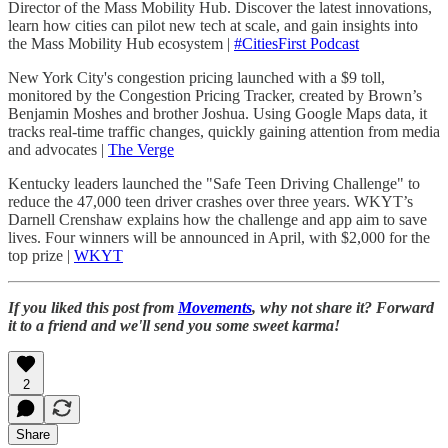
Director of the Mass Mobility Hub. Discover the latest innovations,
learn how cities can pilot new tech at scale, and gain insights into
the Mass Mobility Hub ecosystem |
#CitiesFirst Podcast
New York City's congestion pricing launched with a $9 toll,
monitored by the Congestion Pricing Tracker, created by Brown’s
Benjamin Moshes and brother Joshua. Using Google Maps data, it
tracks real-time traffic changes, quickly gaining attention from media
and advocates |
The Verge
Kentucky leaders launched the "Safe Teen Driving Challenge" to
reduce the 47,000 teen driver crashes over three years. WKYT’s
Darnell Crenshaw explains how the challenge and app aim to save
lives. Four winners will be announced in April, with $2,000 for the
top prize |
WKYT
If you liked this post from
Movements
, why not share it? Forward
it to a friend and we'll send you some sweet karma!
2
Share