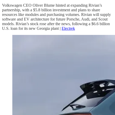
Volkswagen CEO Oliver Blume hinted at expanding Rivian’s
partnership, with a $5.8 billion investment and plans to share
resources like modules and purchasing volumes. Rivian will supply
software and EV architecture for future Porsche, Audi, and Scout
models. Rivian’s stock rose after the news, following a $6.6 billion
U.S. loan for its new Georgia plant |
Electrek