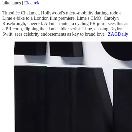
bike lanes |
Electrek
Timothée Chalamet, Hollywood's micro-mobility darling, rode a
Lime e-bike to a London film premiere. Lime's CMO, Carolyn
Rosebrough, cheered. Adam Tranter, a cycling PR guru, sees this as
a PR coup, flipping the "lame" bike script. Lime, chasing Taylor
Swift, sees celebrity endorsements as key to brand love |
ZAGDaily