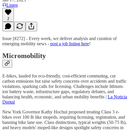
Listen
2
Issue [#272] - Every week, we deliver analysis and curation of
emerging mobility news -
post a job listing here
!
Micromobility
E-bikes, lauded for eco-friendly, cost-efficient commuting, cut
carbon emissions but raise safety concerns over accidents and traffic
violations, sparking calls for licensing. Challenges include lithium-
ion battery waste, infrastructure gaps, regulatory debates, and
balancing health, economic, and urban mobility benefits |
La Noticia
Digital
New York Governor Kathy Hochul proposed treating Class 3 e-
bikes over 100 lb like mopeds, requiring licensing, registration, and
banning bike lane use. Class distinctions, typical weights (50-75 lb),
and heavy models' moped-like designs spotlight safety concerns in