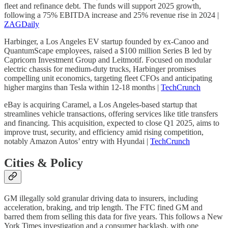
fleet and refinance debt. The funds will support 2025 growth,
following a 75% EBITDA increase and 25% revenue rise in 2024 |
ZAGDaily
Harbinger, a Los Angeles EV startup founded by ex-Canoo and
QuantumScape employees, raised a $100 million Series B led by
Capricorn Investment Group and Leitmotif. Focused on modular
electric chassis for medium-duty trucks, Harbinger promises
compelling unit economics, targeting fleet CFOs and anticipating
higher margins than Tesla within 12-18 months |
TechCrunch
eBay is acquiring Caramel, a Los Angeles-based startup that
streamlines vehicle transactions, offering services like title transfers
and financing. This acquisition, expected to close Q1 2025, aims to
improve trust, security, and efficiency amid rising competition,
notably Amazon Autos’ entry with Hyundai |
TechCrunch
Cities & Policy
GM illegally sold granular driving data to insurers, including
acceleration, braking, and trip length. The FTC fined GM and
barred them from selling this data for five years. This follows a New
York Times investigation and a consumer backlash, with one