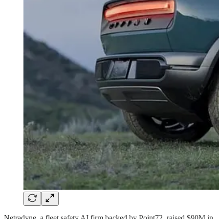
Netradyne, a fleet safety AI firm backed by Point72, raised $90M in