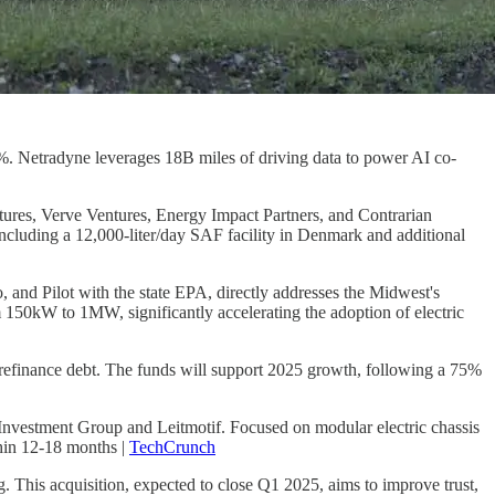
%. Netradyne leverages 18B miles of driving data to power AI co-
ntures, Verve Ventures, Energy Impact Partners, and Contrarian
cluding a 12,000-liter/day SAF facility in Denmark and additional
o, and Pilot with the state EPA, directly addresses the Midwest's
rom 150kW to 1MW, significantly accelerating the adoption of electric
refinance debt. The funds will support 2025 growth, following a 75%
nvestment Group and Leitmotif. Focused on modular electric chassis
thin 12-18 months |
TechCrunch
ng. This acquisition, expected to close Q1 2025, aims to improve trust,