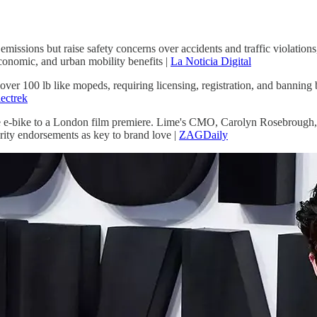
emissions but raise safety concerns over accidents and traffic violations
economic, and urban mobility benefits |
La Noticia Digital
 100 lb like mopeds, requiring licensing, registration, and banning bi
ectrek
 e-bike to a London film premiere. Lime's CMO, Carolyn Rosebrough, c
brity endorsements as key to brand love |
ZAGDaily