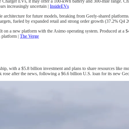
harger EVs, it may offer a 100-kWh battery and 300-mile range. Chrysl
ars increasingly uncertain |
InsideEVs
e architecture for future models, breaking from Geely-shared platforms.
targets, fueled by expanded retail and strong order growth (37.2% Q4 2
lt on a new platform with the Asimo operating system. Produced at a $
 platform |
The Verge
p, with a $5.8 billion investment and plans to share resources like 
 rose after the news, following a $6.6 billion U.S. loan for its new Geo