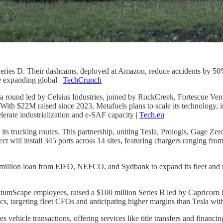
 Series D. Their dashcams, deployed at Amazon, reduce accidents by 50
e expanding global |
TechCrunch
n a round led by Celsius Industries, joined by RockCreek, Fortescue Ve
th $22M raised since 2023, Metafuels plans to scale its technology, in
lerate industrialization and e-SAF capacity |
Tech.eu
 its trucking routes. This partnership, uniting Tesla, Prologis, Gage Zer
ect will install 345 ports across 14 sites, featuring chargers ranging f
 million loan from EIFO, NEFCO, and Sydbank to expand its fleet and 
mScape employees, raised a $100 million Series B led by Capricorn I
s, targeting fleet CFOs and anticipating higher margins than Tesla wi
 vehicle transactions, offering services like title transfers and financi