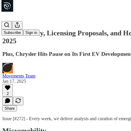
E-Bike Safety, Licensing Proposals, and H
Subscribe
Sign in
2025
Plus, Chrysler Hits Pause on Its First EV Development
Movements Team
Jan 17, 2025
2
Share
Issue [#272] - Every week, we deliver analysis and curation of emer
Micromobility