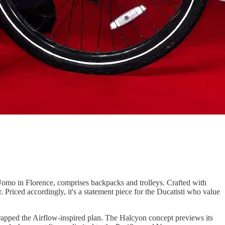
e Uomo in Florence, comprises backpacks and trolleys. Crafted with
. Priced accordingly, it's a statement piece for the Ducatisti who value
scrapped the Airflow-inspired plan. The Halcyon concept previews its