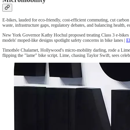
E-bikes, lauded for eco-friendly, cost-efficient commuting, cut carbon 
waste, infrastructure gaps, regulatory debates, and balancing health, 
New York Governor Kathy Hochul proposed treating Class 3 e-bikes over
models' moped-like designs spotlight safety concerns in bike lanes |
El
Timothée Chalamet, Hollywood's micro-mobility darling, rode a Lime
flipping the "lame" bike script. Lime, chasing Taylor Swift, sees cele