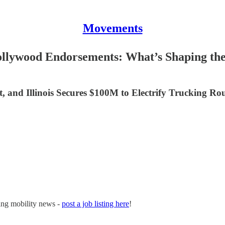
Movements
ollywood Endorsements: What’s Shaping the
, and Illinois Secures $100M to Electrify Trucking Ro
ging mobility news -
post a job listing here
!