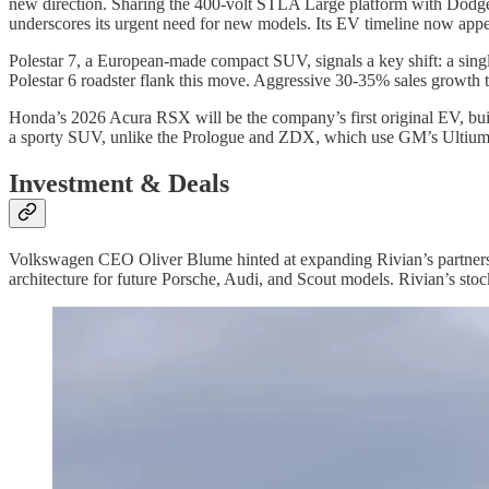
new direction. Sharing the 400-volt STLA Large platform with Dodge C
underscores its urgent need for new models. Its EV timeline now appe
Polestar 7, a European-made compact SUV, signals a key shift: a singl
Polestar 6 roadster flank this move. Aggressive 30-35% sales growth 
Honda’s 2026 Acura RSX will be the company’s first original EV, bui
a sporty SUV, unlike the Prologue and ZDX, which use GM’s Ultium
Investment & Deals
Volkswagen CEO Oliver Blume hinted at expanding Rivian’s partnershi
architecture for future Porsche, Audi, and Scout models. Rivian’s stock