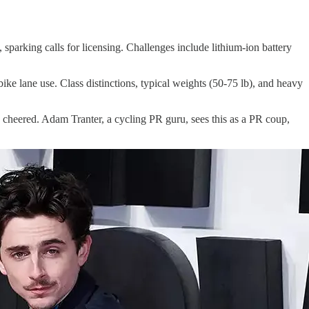
, sparking calls for licensing. Challenges include lithium-ion battery
ke lane use. Class distinctions, typical weights (50-75 lb), and heavy
heered. Adam Tranter, a cycling PR guru, sees this as a PR coup,