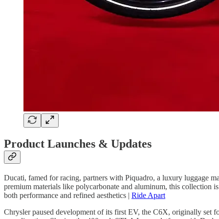
Product Launches & Updates
Ducati, famed for racing, partners with Piquadro, a luxury luggage ma
premium materials like polycarbonate and aluminum, this collection is d
both performance and refined aesthetics |
Ride Apart
Chrysler paused development of its first EV, the C6X, originally set f