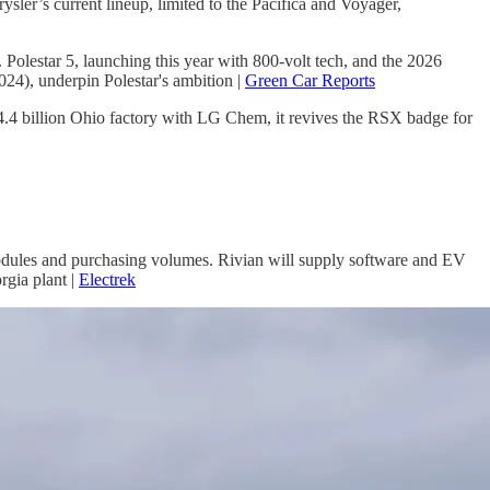
er’s current lineup, limited to the Pacifica and Voyager,
 Polestar 5, launching this year with 800-volt tech, and the 2026
024), underpin Polestar's ambition |
Green Car Reports
4.4 billion Ohio factory with LG Chem, it revives the RSX badge for
modules and purchasing volumes. Rivian will supply software and EV
rgia plant |
Electrek