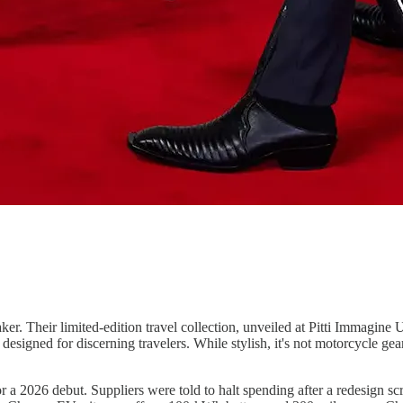
ker. Their limited-edition travel collection, unveiled at Pitti Immagin
esigned for discerning travelers. While stylish, it's not motorcycle gear
or a 2026 debut. Suppliers were told to halt spending after a redesign 