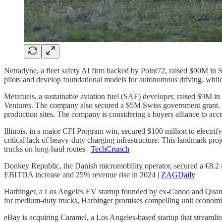
Netradyne, a fleet safety AI firm backed by Point72, raised $90M in
pilots and develop foundational models for autonomous driving, whil
Metafuels, a sustainable aviation fuel (SAF) developer, raised $9M i
Ventures. The company also secured a $5M Swiss government grant. Wi
production sites. The company is considering a buyers alliance to acce
Illinois, in a major CFI Program win, secured $100 million to electrify
critical lack of heavy-duty charging infrastructure. This landmark proj
trucks on long-haul routes |
TechCrunch
Donkey Republic, the Danish micromobility operator, secured a €8.2
EBITDA increase and 25% revenue rise in 2024 |
ZAGDaily
Harbinger, a Los Angeles EV startup founded by ex-Canoo and Quantu
for medium-duty trucks, Harbinger promises compelling unit economic
eBay is acquiring Caramel, a Los Angeles-based startup that streamlines