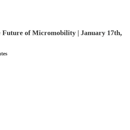
 Future of Micromobility | January 17th,
utes