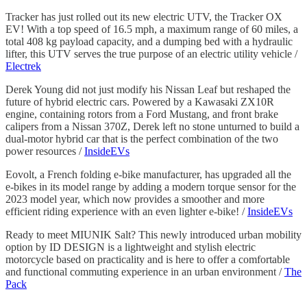
Tracker has just rolled out its new electric UTV, the Tracker OX
EV! With a top speed of 16.5 mph, a maximum range of 60 miles, a
total 408 kg payload capacity, and a dumping bed with a hydraulic
lifter, this UTV serves the true purpose of an electric utility vehicle /
Electrek
Derek Young did not just modify his Nissan Leaf but reshaped the
future of hybrid electric cars. Powered by a Kawasaki ZX10R
engine, containing rotors from a Ford Mustang, and front brake
calipers from a Nissan 370Z, Derek left no stone unturned to build a
dual-motor hybrid car that is the perfect combination of the two
power resources /
InsideEVs
Eovolt, a French folding e-bike manufacturer, has upgraded all the
e-bikes in its model range by adding a modern torque sensor for the
2023 model year, which now provides a smoother and more
efficient riding experience with an even lighter e-bike! /
InsideEVs
Ready to meet MIUNIK Salt? This newly introduced urban mobility
option by ID DESIGN is a lightweight and stylish electric
motorcycle based on practicality and is here to offer a comfortable
and functional commuting experience in an urban environment /
The
Pack