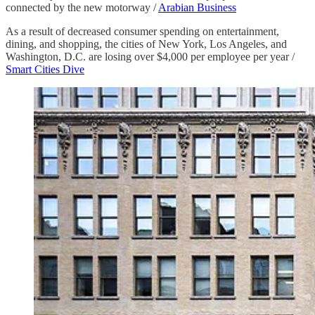
connected by the new motorway /
Arabian Business
As a result of decreased consumer spending on entertainment,
dining, and shopping, the cities of New York, Los Angeles, and
Washington, D.C. are losing over $4,000 per employee per year /
Smart Cities Dive