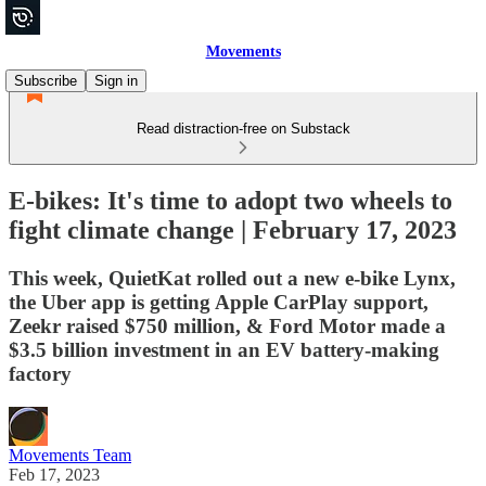
Movements
Subscribe
Sign in
Read distraction-free on Substack
E-bikes: It's time to adopt two wheels to
fight climate change | February 17, 2023
This week, QuietKat rolled out a new e-bike Lynx,
the Uber app is getting Apple CarPlay support,
Zeekr raised $750 million, & Ford Motor made a
$3.5 billion investment in an EV battery-making
factory
Movements Team
Feb 17, 2023