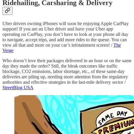
Ridehailing, Carsharing & Delivery
Uber drivers owning iPhones will soon be enjoying Apple CarPlay
support! If you are an Uber driver and have your Uber app
operating on CarPlay, you don’t have to look at your phone all day
to navigate, accept trips, and add more rides to the queue. You can
view all that and more on your car’s infotainment screen! /
The
Verge
Who doesn’t love their packages delivered in an hour or on the same
day they made the order? Still, the bleak outcomes like traffic
blockage, CO2 emissions, labor shortage, etc., of these same-day
deliveries are piling up, needing more attention from the regulatory
authorities and effective strategies in the last-mile delivery sector /
StreetBlog USA