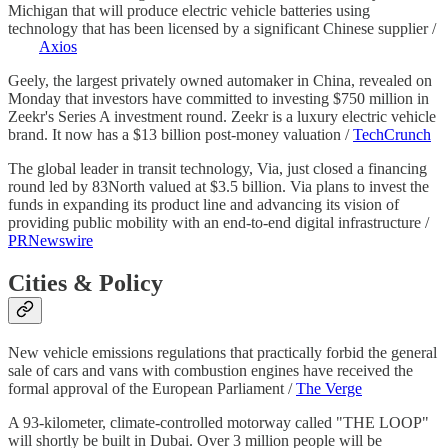
Michigan that will produce electric vehicle batteries using
technology that has been licensed by a significant Chinese supplier /
Axios
Geely, the largest privately owned automaker in China, revealed on
Monday that investors have committed to investing $750 million in
Zeekr's Series A investment round. Zeekr is a luxury electric vehicle
brand. It now has a $13 billion post-money valuation /
TechCrunch
The global leader in transit technology, Via, just closed a financing
round led by 83North valued at $3.5 billion. Via plans to invest the
funds in expanding its product line and advancing its vision of
providing public mobility with an end-to-end digital infrastructure /
PRNewswire
Cities & Policy
New vehicle emissions regulations that practically forbid the general
sale of cars and vans with combustion engines have received the
formal approval of the European Parliament /
The Verge
A 93-kilometer, climate-controlled motorway called "THE LOOP"
will shortly be built in Dubai. Over 3 million people will be