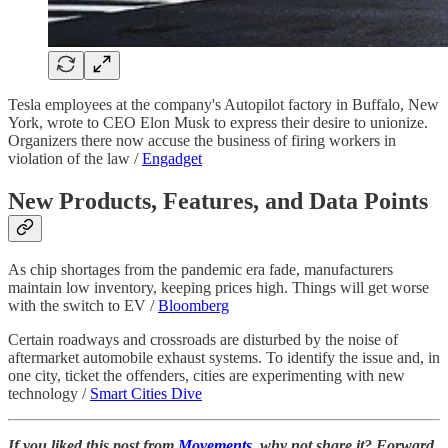
Tesla employees at the company's Autopilot factory in Buffalo, New
York, wrote to CEO Elon Musk to express their desire to unionize.
Organizers there now accuse the business of firing workers in
violation of the law /
Engadget
New Products, Features, and Data Points
As chip shortages from the pandemic era fade, manufacturers
maintain low inventory, keeping prices high. Things will get worse
with the switch to EV /
Bloomberg
Certain roadways and crossroads are disturbed by the noise of
aftermarket automobile exhaust systems. To identify the issue and, in
one city, ticket the offenders, cities are experimenting with new
technology /
Smart Cities Dive
If you liked this post from
Movements
, why not share it? Forward