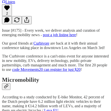
Listen
2
Issue [#175] - Every week, we deliver analysis and curation of
emerging mobility news -
post a job listing here
!
Our good friends at
Curbivore
are back at it with their annual
conference taking place in downtown Los Angeles on March 3rd!
The Curbivore conference is a can't-miss event for anyone interested
in new mobility, EVs, delivery technology, public-private
partnerships, curb management and much more. The first 20 people
to use
code Movements20 can register for just $20
!
Micromobility
According to a study conducted by E-bike Monitor, 42 percent of
the Dutch people have 6.2 million light electric vehicles to their
name, making it €14.2 billion worth of LEVs, and a majority of
them are electric bicycles /
Leva EU