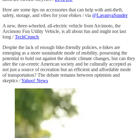
Here are some tips on accessories that can help with anti-theft,
safety, storage, and vibes for your ebikes / via
@LavanyaSunder
A new, three-wheeled, all-electric vehicle from Arcimoto, the
Arcimoto Fun Utility Vehicle, is all about fun and might not last
long /
TechCrunch
Despite the lack of enough bike-friendly policies, e-bikes are
emerging as a more sustainable mode of mobility, possessing the
potential to hold out against the drastic climate changes, but can they
alter the car-centric American society and be culturally accepted as
not just a source of recreation but an efficient and affordable mode
of transportation? The debate remains between optimists and
skeptics /
Yahoo! News