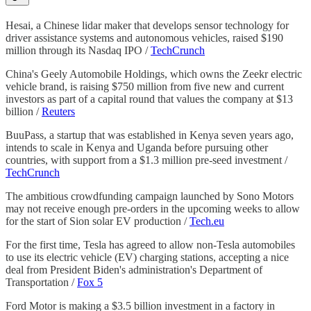
Hesai, a Chinese lidar maker that develops sensor technology for
driver assistance systems and autonomous vehicles, raised $190
million through its Nasdaq IPO /
TechCrunch
China's Geely Automobile Holdings, which owns the Zeekr electric
vehicle brand, is raising $750 million from five new and current
investors as part of a capital round that values the company at $13
billion /
Reuters
BuuPass, a startup that was established in Kenya seven years ago,
intends to scale in Kenya and Uganda before pursuing other
countries, with support from a $1.3 million pre-seed investment /
TechCrunch
The ambitious crowdfunding campaign launched by Sono Motors
may not receive enough pre-orders in the upcoming weeks to allow
for the start of Sion solar EV production /
Tech.eu
For the first time, Tesla has agreed to allow non-Tesla automobiles
to use its electric vehicle (EV) charging stations, accepting a nice
deal from President Biden's administration's Department of
Transportation /
Fox 5
Ford Motor is making a $3.5 billion investment in a factory in