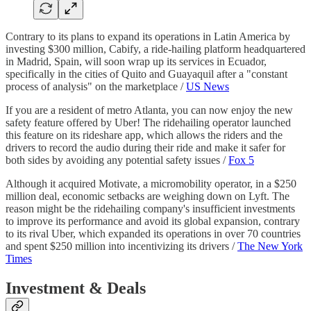
Contrary to its plans to expand its operations in Latin America by
investing $300 million, Cabify, a ride-hailing platform headquartered
in Madrid, Spain, will soon wrap up its services in Ecuador,
specifically in the cities of Quito and Guayaquil after a "constant
process of analysis" on the marketplace /
US News
If you are a resident of metro Atlanta, you can now enjoy the new
safety feature offered by Uber! The ridehailing operator launched
this feature on its rideshare app, which allows the riders and the
drivers to record the audio during their ride and make it safer for
both sides by avoiding any potential safety issues /
Fox 5
Although it acquired Motivate, a micromobility operator, in a $250
million deal, economic setbacks are weighing down on Lyft. The
reason might be the ridehailing company's insufficient investments
to improve its performance and avoid its global expansion, contrary
to its rival Uber, which expanded its operations in over 70 countries
and spent $250 million into incentivizing its drivers /
The New York
Times
Investment & Deals