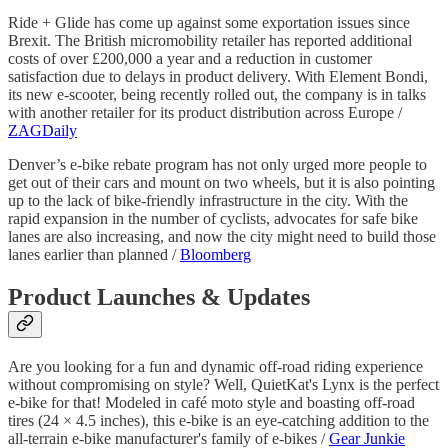
Ride + Glide has come up against some exportation issues since
Brexit. The British micromobility retailer has reported additional
costs of over £200,000 a year and a reduction in customer
satisfaction due to delays in product delivery. With Element Bondi,
its new e-scooter, being recently rolled out, the company is in talks
with another retailer for its product distribution across Europe /
ZAGDaily
Denver’s e-bike rebate program has not only urged more people to
get out of their cars and mount on two wheels, but it is also pointing
up to the lack of bike-friendly infrastructure in the city. With the
rapid expansion in the number of cyclists, advocates for safe bike
lanes are also increasing, and now the city might need to build those
lanes earlier than planned /
Bloomberg
Product Launches & Updates
Are you looking for a fun and dynamic off-road riding experience
without compromising on style? Well, QuietKat's Lynx is the perfect
e-bike for that! Modeled in café moto style and boasting off-road
tires (24 × 4.5 inches), this e-bike is an eye-catching addition to the
all-terrain e-bike manufacturer's family of e-bikes /
Gear Junkie