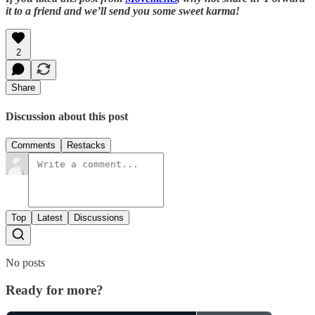
it to a friend and we’ll send you some sweet karma!
2
Share
Discussion about this post
Comments
Restacks
Top
Latest
Discussions
No posts
Ready for more?