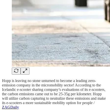
Hopp is leaving no stone unturned to become a leading zero-
emission company in the micromobility sector! According to the
Icelandic e-scooter sharing company’s evaluations of its e-scooters,
the carbon emissions came out to be 25-35g per kilometer. Hopp
will utilize carbon capturing to neutralize these emissions and make
its e-scooters a more sustainable mobility option for people /
ZAGDaily