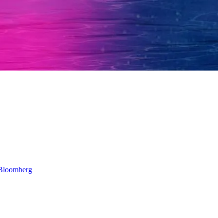
Bloomberg