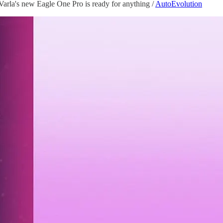
rla's new Eagle One Pro is ready for anything /
AutoEvolution