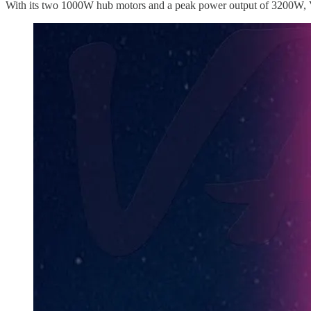
With its two 1000W hub motors and a peak power output of 3200W, Va