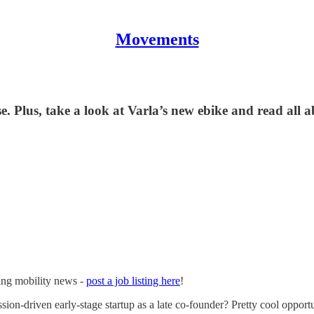
Movements
 Plus, take a look at Varla’s new ebike and read all a
ging mobility news -
post a job listing here
!
sion-driven early-stage startup as a late co-founder? Pretty cool opportu