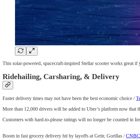
This solar-powered, spacecraft-inspired Stellar scooter works great if y
Ridehailing, Carsharing, & Delivery
Faster delivery times may not have been the best economic choice /
T
More than 12,000 drivers will be added to Uber’s platform now that th
Customers with hard-to-please ratings will no longer be counted in Ins
Boom in fast grocery delivery hit by layoffs at Getir, Gorillas /
CNBC