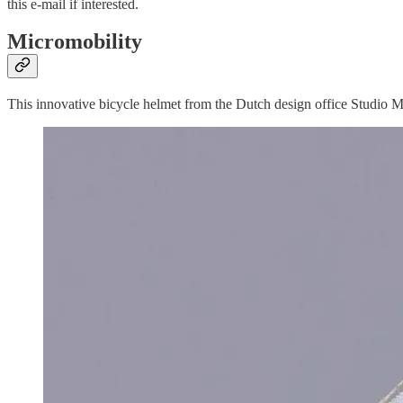
this e-mail if interested.
Micromobility
This innovative bicycle helmet from the Dutch design office Studio M