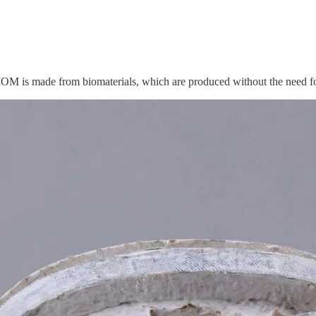
OM is made from biomaterials, which are produced without the need for