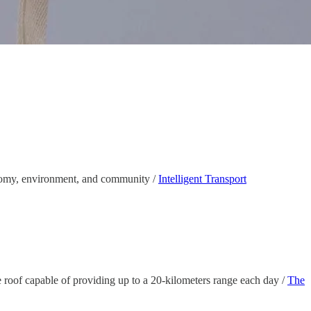
conomy, environment, and community /
Intelligent Transport
 roof capable of providing up to a 20-kilometers range each day /
The