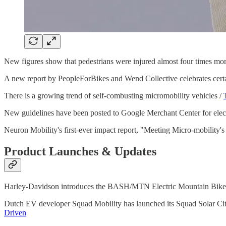
New figures show that pedestrians were injured almost four times more
A new report by PeopleForBikes and Wend Collective celebrates certai
There is a growing trend of self-combusting micromobility vehicles /
New guidelines have been posted to Google Merchant Center for elect
Neuron Mobility's first-ever impact report, "Meeting Micro-mobility'
Product Launches & Updates
Harley-Davidson introduces the BASH/MTN Electric Mountain Bike
Dutch EV developer Squad Mobility has launched its Squad Solar City 
Driven