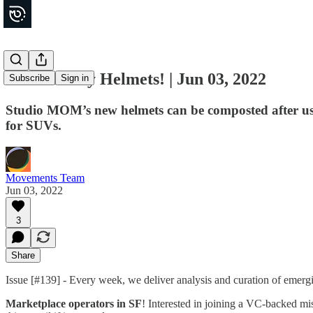
Eco-friendly Helmets! | Jun 03, 2022
Subscribe
Sign in
Studio MOM’s new helmets can be composted after use.
for SUVs.
Movements Team
Jun 03, 2022
3
Share
Issue [#139] - Every week, we deliver analysis and curation of emer
Marketplace operators in SF
! Interested in joining a VC-backed mis