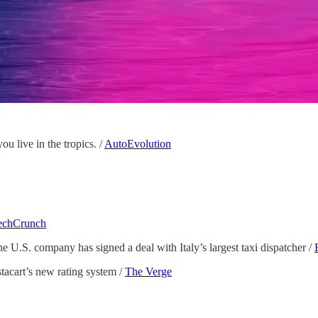
ou live in the tropics. /
AutoEvolution
echCrunch
e U.S. company has signed a deal with Italy’s largest taxi dispatcher /
tacart’s new rating system /
The Verge