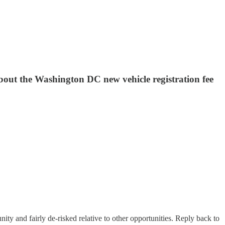
bout the Washington DC new vehicle registration fee
nity and fairly de-risked relative to other opportunities. Reply back to