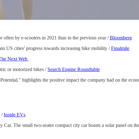
 often by e-scooters in 2021 than in the previous year /
Bloomberg
n US cities' progress towards increasing bike mobility /
Finalmile
The Next Web
ric or motorized bikes /
Search Engine Roundtable
s Potential," highlights the positive impact the company had on the e
 /
Inside EVs
Car. The small two-seater compact city car boasts a solar panel on the