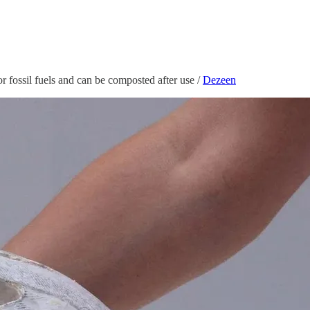
 fossil fuels and can be composted after use /
Dezeen