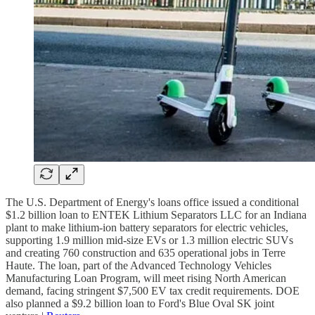
The U.S. Department of Energy's loans office issued a conditional
$1.2 billion loan to ENTEK Lithium Separators LLC for an Indiana
plant to make lithium-ion battery separators for electric vehicles,
supporting 1.9 million mid-size EVs or 1.3 million electric SUVs
and creating 760 construction and 635 operational jobs in Terre
Haute. The loan, part of the Advanced Technology Vehicles
Manufacturing Loan Program, will meet rising North American
demand, facing stringent $7,500 EV tax credit requirements. DOE
also planned a $9.2 billion loan to Ford's Blue Oval SK joint