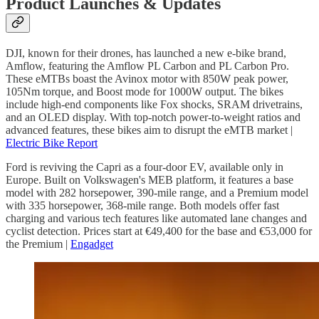
Product Launches & Updates
DJI, known for their drones, has launched a new e-bike brand,
Amflow, featuring the Amflow PL Carbon and PL Carbon Pro.
These eMTBs boast the Avinox motor with 850W peak power,
105Nm torque, and Boost mode for 1000W output. The bikes
include high-end components like Fox shocks, SRAM drivetrains,
and an OLED display. With top-notch power-to-weight ratios and
advanced features, these bikes aim to disrupt the eMTB market |
Electric Bike Report
Ford is reviving the Capri as a four-door EV, available only in
Europe. Built on Volkswagen's MEB platform, it features a base
model with 282 horsepower, 390-mile range, and a Premium model
with 335 horsepower, 368-mile range. Both models offer fast
charging and various tech features like automated lane changes and
cyclist detection. Prices start at €49,400 for the base and €53,000 for
the Premium |
Engadget