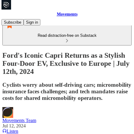
Movements
Subscribe
Sign in
Read distraction-free on Substack
Ford's Iconic Capri Returns as a Stylish
Four-Door EV, Exclusive to Europe | July
12th, 2024
Cyclists worry about self-driving cars; micromobility
insurance faces challenges; and tech mandates raise
costs for shared micromobility operators.
Movements Team
Jul 12, 2024
Listen