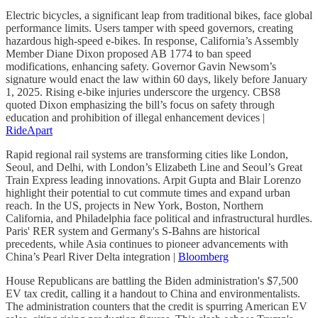
Electric bicycles, a significant leap from traditional bikes, face global
performance limits. Users tamper with speed governors, creating
hazardous high-speed e-bikes. In response, California’s Assembly
Member Diane Dixon proposed AB 1774 to ban speed
modifications, enhancing safety. Governor Gavin Newsom’s
signature would enact the law within 60 days, likely before January
1, 2025. Rising e-bike injuries underscore the urgency. CBS8
quoted Dixon emphasizing the bill’s focus on safety through
education and prohibition of illegal enhancement devices |
RideApart
Rapid regional rail systems are transforming cities like London,
Seoul, and Delhi, with London’s Elizabeth Line and Seoul’s Great
Train Express leading innovations. Arpit Gupta and Blair Lorenzo
highlight their potential to cut commute times and expand urban
reach. In the US, projects in New York, Boston, Northern
California, and Philadelphia face political and infrastructural hurdles.
Paris' RER system and Germany's S-Bahns are historical
precedents, while Asia continues to pioneer advancements with
China’s Pearl River Delta integration |
Bloomberg
House Republicans are battling the Biden administration's $7,500
EV tax credit, calling it a handout to China and environmentalists.
The administration counters that the credit is spurring American EV