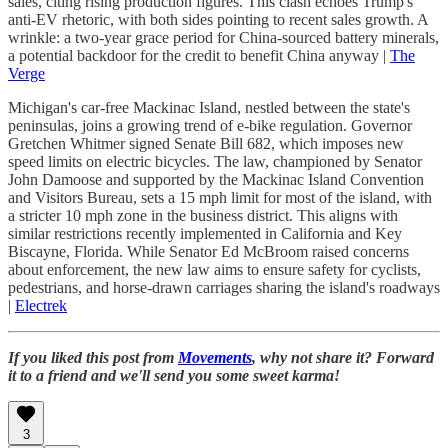
sales, citing rising production figures. This clash echoes Trump's
anti-EV rhetoric, with both sides pointing to recent sales growth. A
wrinkle: a two-year grace period for China-sourced battery minerals,
a potential backdoor for the credit to benefit China anyway |
The
Verge
Michigan's car-free Mackinac Island, nestled between the state's
peninsulas, joins a growing trend of e-bike regulation. Governor
Gretchen Whitmer signed Senate Bill 682, which imposes new
speed limits on electric bicycles. The law, championed by Senator
John Damoose and supported by the Mackinac Island Convention
and Visitors Bureau, sets a 15 mph limit for most of the island, with
a stricter 10 mph zone in the business district. This aligns with
similar restrictions recently implemented in California and Key
Biscayne, Florida. While Senator Ed McBroom raised concerns
about enforcement, the new law aims to ensure safety for cyclists,
pedestrians, and horse-drawn carriages sharing the island's roadways
|
Electrek
If you liked this post from
Movements
, why not share it? Forward
it to a friend and we'll send you some sweet karma!
3