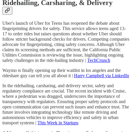
Ridehailing, Carsharing, & Delivery
Uber's launch of Uber for Teens has reopened the debate about
fingerprinting drivers for safety. This service allows teens aged 13-
17 to order rides but raises questions about whether Uber should
follow stricter background checks for drivers. Competing companies
advocate for fingerprinting, citing safety concerns. Although Uber
claims its screening methods are sufficient, the California Public
Utilities Commission is reviewing the issue, highlighting ongoing
safety challenges in the ride-hailing industry |
TechCrunch
Waymo is finally opening up their waitlist in los angeles and the
rideshare guy can tell you all about it |
Harry Campbell via LinkedIn
In the ridehailing, carsharing, and delivery sector, safety and
regulatory compliance are crucial. The recent incident with Cruise,
where a pedestrian was dragged, underscores the importance of
transparency with regulators. Ensuring proper safety protocols and
open communication can prevent such issues and enhance trust. The
future involves integrating technology like remote driving and
autonomous vehicles to improve efficiency and safety in urban
transport systems |
This Week in Startups