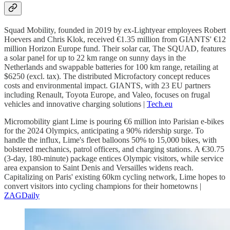
Squad Mobility, founded in 2019 by ex-Lightyear employees Robert
Hoevers and Chris Klok, received €1.35 million from GIANTS' €12
million Horizon Europe fund. Their solar car, The SQUAD, features
a solar panel for up to 22 km range on sunny days in the
Netherlands and swappable batteries for 100 km range, retailing at
$6250 (excl. tax). The distributed Microfactory concept reduces
costs and environmental impact. GIANTS, with 23 EU partners
including Renault, Toyota Europe, and Valeo, focuses on frugal
vehicles and innovative charging solutions |
Tech.eu
Micromobility giant Lime is pouring €6 million into Parisian e-bikes
for the 2024 Olympics, anticipating a 90% ridership surge. To
handle the influx, Lime's fleet balloons 50% to 15,000 bikes, with
bolstered mechanics, patrol officers, and charging stations. A €30.75
(3-day, 180-minute) package entices Olympic visitors, while service
area expansion to Saint Denis and Versailles widens reach.
Capitalizing on Paris' existing 60km cycling network, Lime hopes to
convert visitors into cycling champions for their hometowns |
ZAGDaily