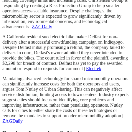
reducing coverage limits and increasing costs. Christensen Group is
responding by creating a Risk Protection Group to help smaller
operators access scalable insurance. Despite challenges, the
micromobility sector is expected to grow significantly, driven by
urbanization, environmental concerns, and technological
advancements |
ZAGDaily
A California resident sued electric bike maker Delfast for non-
delivery after a successful crowdfunding campaign on Indiegogo.
Despite Delfast initially promising a refund, the company failed to
deliver. In court, Delfast's owner admitted they never intended to
provide the bikes. The court ruled in favor of the plaintiff, awarding
$2,298 for breach of contract. Delfast has yet to pay the awarded
amount or respond to requests for comment |
Electrek
Mandating advanced technology for shared micromobility operators
can significantly increase costs for both the operators and users,
argues Tom Nutley of Urban Sharing. This can negatively affect
service distribution, limiting access to town centers. Industry experts
suggest cities should focus on identifying core problems and
improving infrastructure, rather than penalizing operators. Nutley
calls for cities to either share the costs of these technologies or
remove the mandates to support broader micromobility adoption |
ZAGDaily