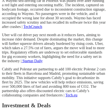
A Waymo self-driving car in Phoenix was pulled over after running
a red light and entering oncoming traffic. The incident, captured on
bodycam footage, occurred due to inconsistent construction signage,
according to Waymo. No passengers were in the vehicle, and it
occupied the wrong lane for about 30 seconds. Waymo has faced
increased safety scrutiny and has recalled its software twice this year
after crashes |
TechCrunch
Uber will cut driver pay next month as it reduces fares, aiming to
increase rider demand. Despite dominating the market, this change
will further squeeze drivers already burdened by rising costs. Uber,
which takes a 27.5% cut of fares, argues the move will lead to more
trips. Regulatory efforts are underway to set enforceable standards
for gig economy workers, highlighting the need for a safety net in
the industry |
Startup Daily
Cabify and Polestar are partnering to add 100 electric Polestar 2 cars
to their fleets in Barcelona and Madrid, promoting sustainable urban
mobility. This initiative supports Cabify’s goal to decarbonize its
fleet by 2025. The new vehicles will help reduce emissions, saving
over 500,000 liters of fuel and avoiding 800 tons of CO2. The
partnership also offers discounted electric cars to Cabify’s
collaborating companies and freelancers |
Tech.eu
Investment & Deals