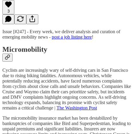
3
Issue [#247] - Every week, we deliver analysis and curation of
emerging mobility news -
post a job listing here
!
Micromobility
Cyclists are increasingly wary of self-driving cars in San Francisco
due to rising biking fatalities. Autonomous vehicles, while
potentially reducing accidents, have faced numerous complaints
from cyclists about close calls and unsafe behaviors. Companies like
Cruise and Waymo claim their cars prioritize safety, but incidents
and DMV complaints highlight ongoing concerns. As self-driving
technology expands, balancing its promise with cyclist safety
remains a critical challenge |
The Washington Post
The micromobility insurance market has been destabilized by
bankruptcies of companies like Bird and Superpedestrian, leading to
unpaid premiums and significant liabilities. Insurers are now