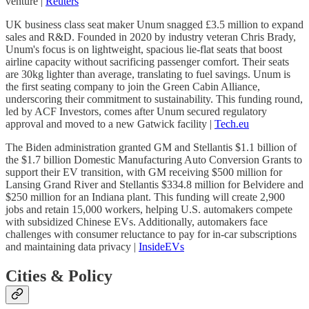
venture |
Reuters
UK business class seat maker Unum snagged £3.5 million to expand
sales and R&D. Founded in 2020 by industry veteran Chris Brady,
Unum's focus is on lightweight, spacious lie-flat seats that boost
airline capacity without sacrificing passenger comfort. Their seats
are 30kg lighter than average, translating to fuel savings. Unum is
the first seating company to join the Green Cabin Alliance,
underscoring their commitment to sustainability. This funding round,
led by ACF Investors, comes after Unum secured regulatory
approval and moved to a new Gatwick facility |
Tech.eu
The Biden administration granted GM and Stellantis $1.1 billion of
the $1.7 billion Domestic Manufacturing Auto Conversion Grants to
support their EV transition, with GM receiving $500 million for
Lansing Grand River and Stellantis $334.8 million for Belvidere and
$250 million for an Indiana plant. This funding will create 2,900
jobs and retain 15,000 workers, helping U.S. automakers compete
with subsidized Chinese EVs. Additionally, automakers face
challenges with consumer reluctance to pay for in-car subscriptions
and maintaining data privacy |
InsideEVs
Cities & Policy