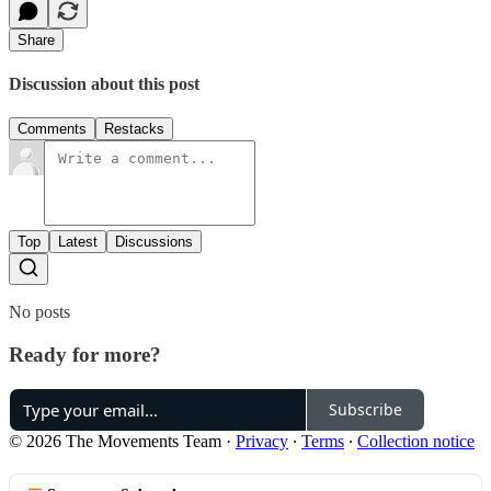
Share
Discussion about this post
Comments
Restacks
Top
Latest
Discussions
No posts
Ready for more?
Subscribe
© 2026 The Movements Team
·
Privacy
∙
Terms
∙
Collection notice