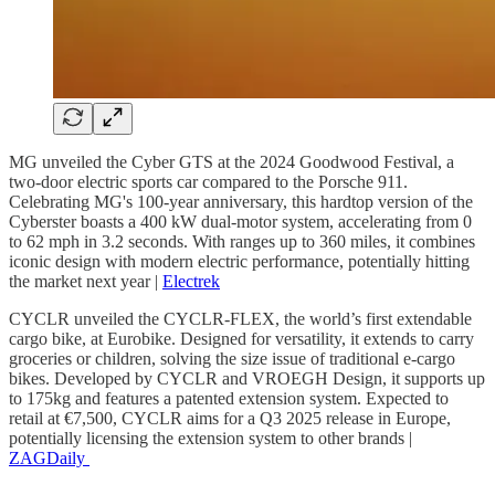
MG unveiled the Cyber GTS at the 2024 Goodwood Festival, a
two-door electric sports car compared to the Porsche 911.
Celebrating MG's 100-year anniversary, this hardtop version of the
Cyberster boasts a 400 kW dual-motor system, accelerating from 0
to 62 mph in 3.2 seconds. With ranges up to 360 miles, it combines
iconic design with modern electric performance, potentially hitting
the market next year |
Electrek
CYCLR unveiled the CYCLR-FLEX, the world’s first extendable
cargo bike, at Eurobike. Designed for versatility, it extends to carry
groceries or children, solving the size issue of traditional e-cargo
bikes. Developed by CYCLR and VROEGH Design, it supports up
to 175kg and features a patented extension system. Expected to
retail at €7,500, CYCLR aims for a Q3 2025 release in Europe,
potentially licensing the extension system to other brands |
ZAGDaily