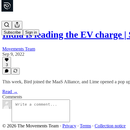
India is leading the EV charge
Subscribe
Sign in
Movements Team
Sep 9, 2022
3
This week, Bird joined the MaaS Alliance, and Lime opened a pop up
Read →
Comments
© 2026 The Movements Team
·
Privacy
∙
Terms
∙
Collection notice