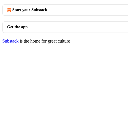
Start your Substack
Get the app
Substack
is the home for great culture