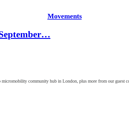
Movements
 | September…
 micromobility community hub in London, plus more from our guest co