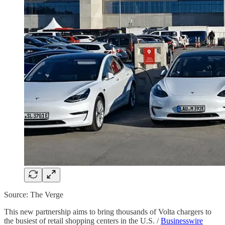
Source: The Verge
This new partnership aims to bring thousands of Volta chargers to
the busiest of retail shopping centers in the U.S. /
Businesswire