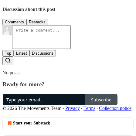
Discussion about this post
Comments
Restacks
Top
Latest
Discussions
No posts
Ready for more?
Subscribe
© 2026 The Movements Team
·
Privacy
∙
Terms
∙
Collection notice
Start your Substack