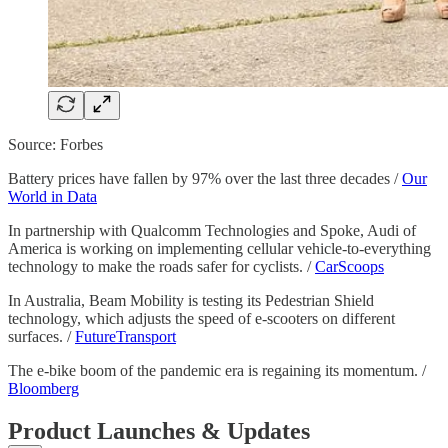
Source: Forbes
Battery prices have fallen by 97% over the last three decades /
Our
World in Data
In partnership with Qualcomm Technologies and Spoke, Audi of
America is working on implementing cellular vehicle-to-everything
technology to make the roads safer for cyclists. /
CarScoops
In Australia, Beam Mobility is testing its Pedestrian Shield
technology, which adjusts the speed of e-scooters on different
surfaces. /
FutureTransport
The e-bike boom of the pandemic era is regaining its momentum. /
Bloomberg
Product Launches & Updates