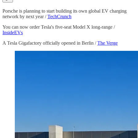
Porsche is planning to start building its own global EV charging
network by next year /
TechCrunch
You can now order Tesla's five-seat Model X long-range /
InsideEVs
A Tesla Gigafactory officially opened in Berlin /
The Verge