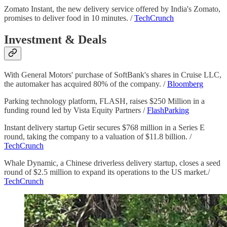
Zomato Instant, the new delivery service offered by India's Zomato,
promises to deliver food in 10 minutes. /
TechCrunch
Investment & Deals
With General Motors' purchase of SoftBank's shares in Cruise LLC,
the automaker has acquired 80% of the company. /
Bloomberg
Parking technology platform, FLASH, raises $250 Million in a
funding round led by Vista Equity Partners /
FlashParking
Instant delivery startup Getir secures $768 million in a Series E
round, taking the company to a valuation of $11.8 billion. /
TechCrunch
Whale Dynamic, a Chinese driverless delivery startup, closes a seed
round of $2.5 million to expand its operations to the US market./
TechCrunch