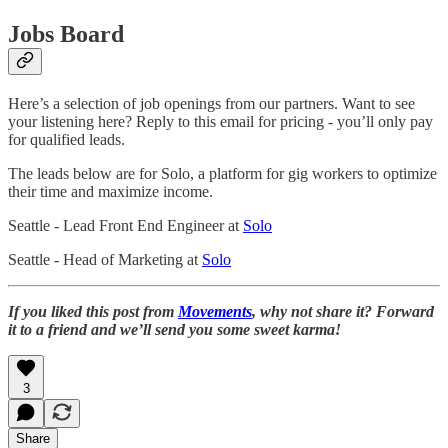
Jobs Board
Here’s a selection of job openings from our partners. Want to see
your listening here? Reply to this email for pricing - you’ll only pay
for qualified leads.
The leads below are for Solo, a platform for gig workers to optimize
their time and maximize income.
Seattle - Lead Front End Engineer at
Solo
Seattle - Head of Marketing at
Solo
If you liked this post from
Movements
, why not share it? Forward
it to a friend and we’ll send you some sweet karma!
3
Share