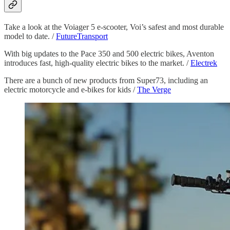
Take a look at the Voiager 5 e-scooter, Voi’s safest and most durable
model to date. /
FutureTransport
With big updates to the Pace 350 and 500 electric bikes, Aventon
introduces fast, high-quality electric bikes to the market. /
Electrek
There are a bunch of new products from Super73, including an
electric motorcycle and e-bikes for kids /
The Verge