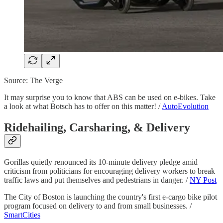
Source: The Verge
It may surprise you to know that ABS can be used on e-bikes. Take
a look at what Botsch has to offer on this matter! /
AutoEvolution
Ridehailing, Carsharing, & Delivery
Gorillas quietly renounced its 10-minute delivery pledge amid
criticism from politicians for encouraging delivery workers to break
traffic laws and put themselves and pedestrians in danger. /
NY Post
The City of Boston is launching the country's first e-cargo bike pilot
program focused on delivery to and from small businesses. /
SmartCities