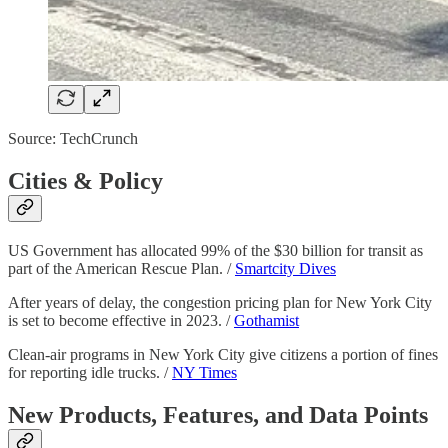
Source: TechCrunch
Cities & Policy
US Government has allocated 99% of the $30 billion for transit as
part of the American Rescue Plan. /
Smartcity Dives
After years of delay, the congestion pricing plan for New York City
is set to become effective in 2023. /
Gothamist
Clean-air programs in New York City give citizens a portion of fines
for reporting idle trucks. /
NY Times
New Products, Features, and Data Points