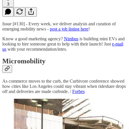
3
Issue [#130] - Every week, we deliver analysis and curation of
emerging mobility news -
post a job listing here
!
Know a good marketing agency?
Nimbus
is building mini EVs and
looking to hire someone great to help with their launch! Just
e-mail
us
with your recommendation/intro.
Micromobility
As commerce moves to the curb, the Curbivore conference showed
how cities like Los Angeles could stay vibrant when rideshare drops
off and deliveries are made curbside. /
Forbes