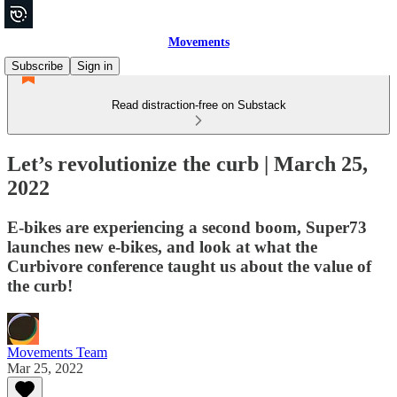
Movements
Subscribe
Sign in
Read distraction-free on Substack
Let’s revolutionize the curb | March 25,
2022
E-bikes are experiencing a second boom, Super73
launches new e-bikes, and look at what the
Curbivore conference taught us about the value of
the curb!
Movements Team
Mar 25, 2022