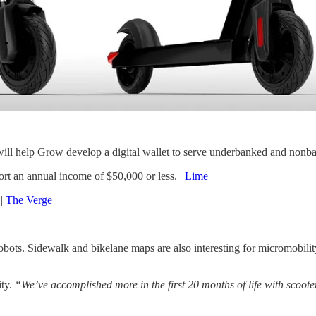
l help Grow develop a digital wallet to serve underbanked and nonba
rt an annual income of $50,000 or less. |
Lime
 |
The Verge
obots. Sidewalk and bikelane maps are also interesting for micromobilit
ity.
“We’ve accomplished more in the first 20 months of life with scooter