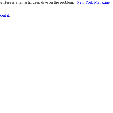
 Here is a fantastic deep dive on the problem. |
New York Magazine
bout it
.