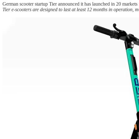
German scooter startup Tier announced it has launched in 20 market
Tier e-scooters are designed to last at least 12 months in operation, 