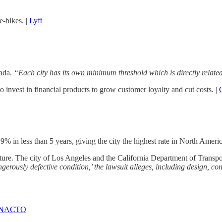
-bikes. |
Lyft
nada.
“Each city has its own minimum threshold which is directly related 
o invest in financial products to grow customer loyalty and cut costs. |
in less than 5 years, giving the city the highest rate in North Americ
ucture. The city of Los Angeles and the California Department of Transpor
gerously defective condition,’ the lawsuit alleges, including design, 
NACTO