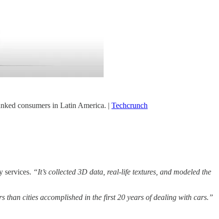
nked consumers in Latin America. |
Techcrunch
y services.
“It’s collected 3D data, real-life textures, and modeled the
s than cities accomplished in the first 20 years of dealing with cars.”