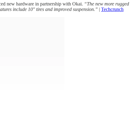
nced new hardware in partnership with Okai.
“The new more rugged
features include 10″ tires and improved suspension.”
|
Techcrunch