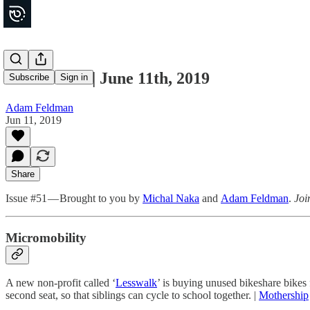
Movements | June 11th, 2019
Subscribe
Sign in
Adam Feldman
Jun 11, 2019
Share
Issue #51 — Brought to you by
Michal Naka
and
Adam Feldman
.
Joi
Micromobility
A new non-profit called ‘
Lesswalk
’ is buying unused bikeshare bikes
second seat, so that siblings can cycle to school together. |
Mothership