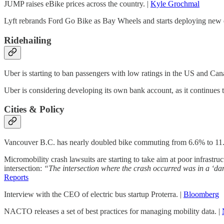
JUMP raises eBike prices across the country. |
Kyle Grochmal
Lyft rebrands Ford Go Bike as Bay Wheels and starts deploying new e
Ridehailing
Uber is starting to ban passengers with low ratings in the US and Ca
Uber is considering developing its own bank account, as it continues t
Cities & Policy
Vancouver B.C. has nearly doubled bike commuting from 6.6% to 11.9% 
Micromobility crash lawsuits are starting to take aim at poor infrastr
intersection:
“The intersection where the crash occurred was in a ‘dan
Reports
Interview with the CEO of electric bus startup Proterra. |
Bloomberg
NACTO releases a set of best practices for managing mobility data. |