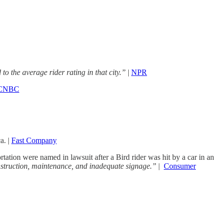
to the average rider rating in that city.”
|
NPR
CNBC
a. |
Fast Company
tation were named in lawsuit after a Bird rider was hit by a car in an
construction, maintenance, and inadequate signage.”
|
Consumer