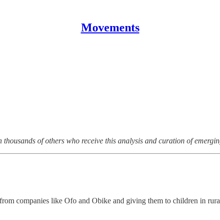
Movements
n thousands of others who receive this analysis and curation of emergi
 from companies like Ofo and Obike and giving them to children in rur