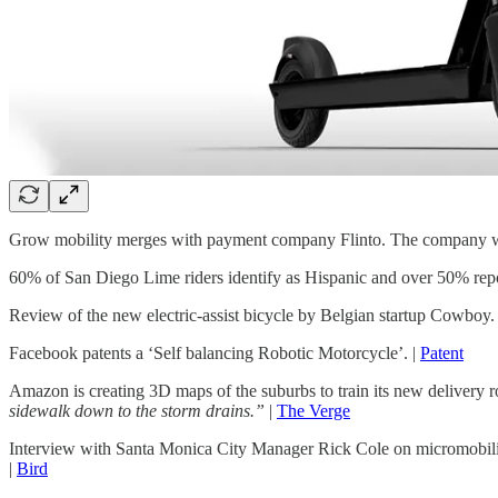
Grow mobility merges with payment company Flinto. The company wil
60% of San Diego Lime riders identify as Hispanic and over 50% repo
Review of the new electric-assist bicycle by Belgian startup Cowboy.
Facebook patents a ‘Self balancing Robotic Motorcycle’. |
Patent
Amazon is creating 3D maps of the suburbs to train its new delivery r
sidewalk down to the storm drains.”
|
The Verge
Interview with Santa Monica City Manager Rick Cole on micromobil
|
Bird