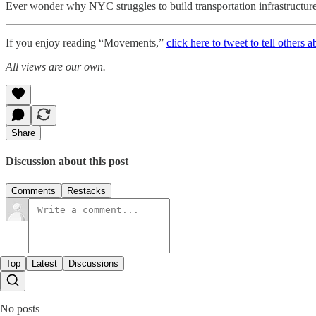
Ever wonder why NYC struggles to build transportation infrastructure?
If you enjoy reading “Movements,”
click here to tweet to tell others a
All views are our own.
Share
Discussion about this post
Comments
Restacks
Top
Latest
Discussions
No posts