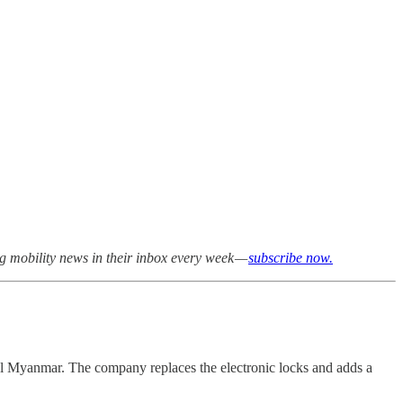
ng mobility news in their inbox every week —
subscribe now.
al Myanmar. The company replaces the electronic locks and adds a