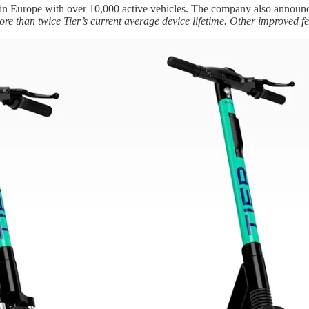
s in Europe with over 10,000 active vehicles. The company also annou
more than twice Tier’s current average device lifetime. Other improved 