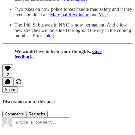
Two takes on how police forces handle road safety and if they
even should at all:
Marginal Revolution
and
Vice
The 14th St busway in NYC is now permanent! And a few
new stretches will be added throughout the city in the coming
months. |
Streetsblog
We would love to hear your thoughts.
Give
feedback
.
2
Share
Discussion about this post
Comments
Restacks