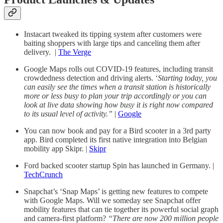
Instacart tweaked its tipping system after customers were
baiting shoppers with large tips and canceling them after
delivery. |
The Verge
Google Maps rolls out COVID-19 features, including transit
crowdedness detection and driving alerts. ‘
Starting today, you
can easily see the times when a transit station is historically
more or less busy to plan your trip accordingly or you can
look at live data showing how busy it is right now compared
to its usual level of activity.”
|
Google
You can now book and pay for a Bird scooter in a 3rd party
app. Bird completed its first native integration into Belgian
mobility app Skipr. |
Skipr
Ford backed scooter startup Spin has launched in Germany. |
TechCrunch
Snapchat’s ‘Snap Maps’ is getting new features to compete
with Google Maps. Will we someday see Snapchat offer
mobility features that can tie together its powerful social graph
and camera-first platform?
“There are now 200 million people