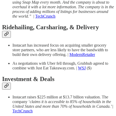
using Snap Map every month. And the company is about to
overhaul it with a lot more information. The company is in the
process of adding millions of listings for businesses around
the world.”
|
TechCrunch
Ridehailing, Carsharing, & Delivery
Instacart has increased focus on acquiring smaller grocery
store partners, who are less likely to have the bandwidth to
build their own delivery offering. |
ModernRetailer
As negotiations with Uber fell through, Grubhub agreed to
combine with Just Eat Takeaway.com. |
WSJ
($)
Investment & Deals
Instacart raises $225 million at $13.7 billion valuation. The
company ‘
claims it is accessible to 85% of households in the
United States and more than 70% of households in Canada.’
|
TechCrunch