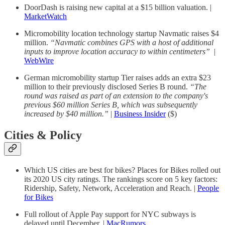
DoorDash is raising new capital at a $15 billion valuation. |
MarketWatch
Micromobility location technology startup Navmatic raises $4
million.
“Navmatic combines GPS with a host of additional
inputs to improve location accuracy to within centimeters”
|
WebWire
German micromobility startup Tier raises adds an extra $23
million to their previously disclosed Series B round.
“The
round was raised as part of an extension to the company's
previous $60 million Series B, which was subsequently
increased by $40 million.”
|
Business Insider
($)
Cities & Policy
Which US cities are best for bikes? Places for Bikes rolled out
its 2020 US city ratings. The rankings score on 5 key factors:
Ridership, Safety, Network, Acceleration and Reach. |
People
for Bikes
Full rollout of Apple Pay support for NYC subways is
delayed until December. |
MacRumors