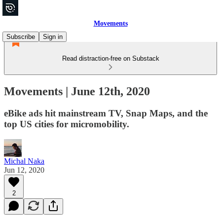
Movements
Subscribe
Sign in
Read distraction-free on Substack
Movements | June 12th, 2020
eBike ads hit mainstream TV, Snap Maps, and the
top US cities for micromobility.
Michal Naka
Jun 12, 2020
2