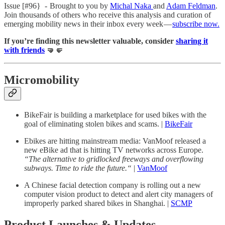
Issue [#96} - Brought to you by
Michal Naka
and
Adam Feldman
.
Join thousands of others who receive this analysis and curation of
emerging mobility news in their inbox every week —
subscribe now.
If you’re finding this newsletter valuable, consider
sharing it
with friends
🤜🤛
Micromobility
BikeFair is building a marketplace for used bikes with the
goal of eliminating stolen bikes and scams. |
BikeFair
Ebikes are hitting mainstream media: VanMoof released a
new eBike ad that is hitting TV networks across Europe.
“The alternative to gridlocked freeways and overflowing
subways. Time to ride the future.“
|
VanMoof
A Chinese facial detection company is rolling out a new
computer vision product to detect and alert city managers of
improperly parked shared bikes in Shanghai. |
SCMP
Product Launches & Updates