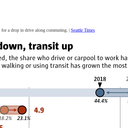
US for a drop in drive along commuting. |
Seattle Times