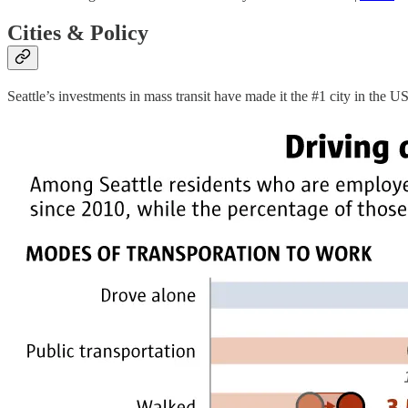
Cities & Policy
Seattle’s investments in mass transit have made it the #1 city in the 