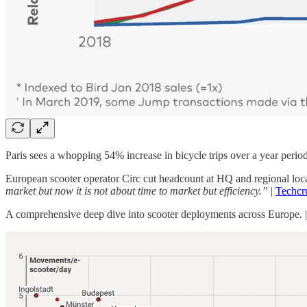
Paris sees a whopping 54% increase in bicycle trips over a year peri
European scooter operator Circ cut headcount at HQ and regional locati
market but now it is not about time to market but efficiency.”
|
Techcr
A comprehensive deep dive into scooter deployments across Europe. 