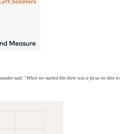
founder said:
“When we started this there was a focus on time to