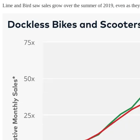
Lime and Bird saw sales grow over the summer of 2019, even as they 