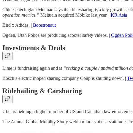
Chinese tech giant Meituan says that bikesharing is a key growth sect
operation metrics.”
Meituain acquired Mobike last year. |
KR Asia
Bird x Adidas. |
Boostronaut
Ogden, Utah Police are producing scooter safety videos. |
Ogden Poli
Investments & Deals
Lime is fundraising again and is
“seeking a couple hundred million do
Bosch’s electric moped sharing company Coup is shutting down. |
Twi
Ridehailing & Carsharing
Uber is fielding a higher number of US and Canadian law enforcement 
The Annual Global Mobility Study webinar looks at users attitudes t