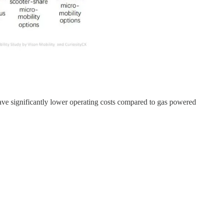
 have significantly lower operating costs compared to gas powered