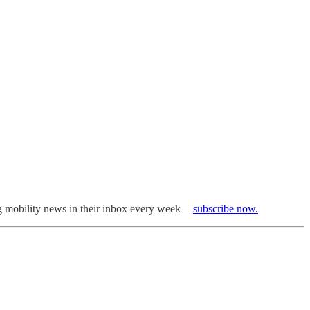
ng mobility news in their inbox every week —
subscribe now.