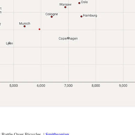
Battle Over Bicycles. |
Smithsonian