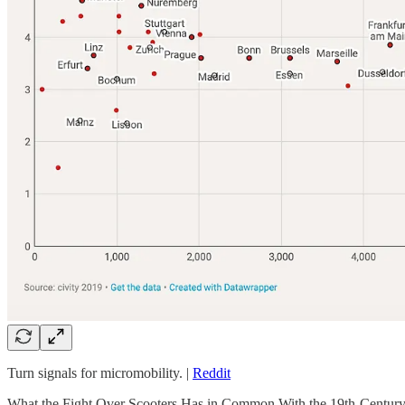
Turn signals for micromobility. |
Reddit
What the Fight Over Scooters Has in Common With the 19th-Century 