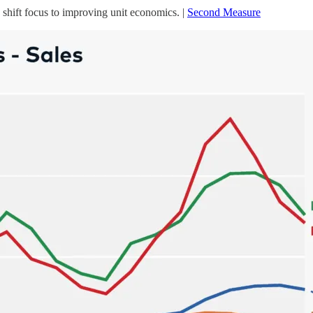
shift focus to improving unit economics. |
Second Measure