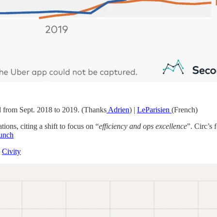
od from Sept. 2018 to 2019. (Thanks
Adrien
) |
LeParisien
(French)
ons, citing a shift to focus on “
efficiency and ops excellence
”. Circ’s 
unch
|
Civity