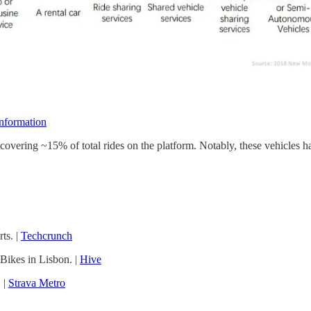
nformation
, covering ~15% of total rides on the platform. Notably, these vehicles
ts. |
Techcrunch
Bikes in Lisbon. |
Hive
 |
Strava Metro