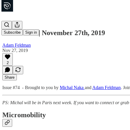
Movements | November 27th, 2019
Subscribe
Sign in
Adam Feldman
Nov 27, 2019
2
Share
Issue #74 - Brought to you by
Michal Naka
and
Adam Feldman
. Joi
PS: Michal will be in Paris next week. If you want to connect or grab
Micromobility