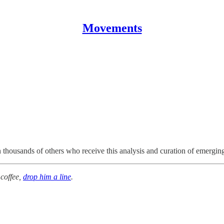
Movements
n thousands of others who receive this analysis and curation of emergi
 coffee,
drop him a line
.