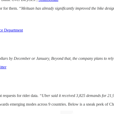
or for them.
“Meituan has already significantly improved the bike desig
ce Department
llars by December or January, Beyond that, the company plans to rely m
tter
requests for rider data.
“Uber said it received 3,825 demands for 21,
owards emerging modes across 9 countries. Below is a sneak peek of Ch