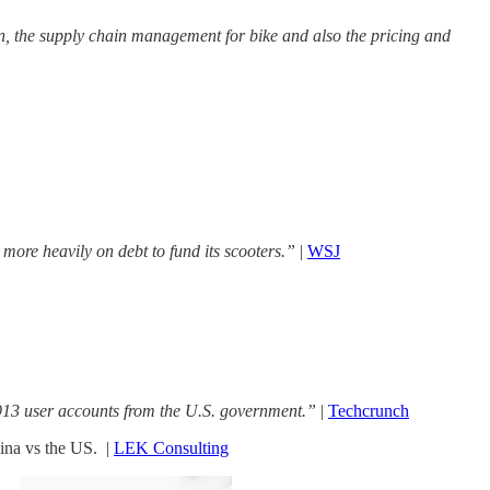
n, the supply chain management for bike and also the pricing and
ore heavily on debt to fund its scooters.”
|
WSJ
913 user accounts from the U.S. government.”
|
Techcrunch
ina vs the US. |
LEK Consulting