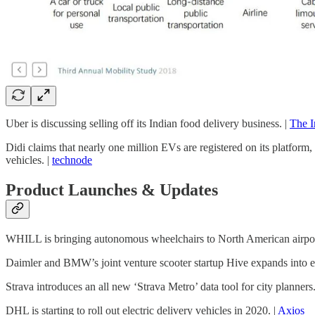
Uber is discussing selling off its Indian food delivery business. |
The I
Didi claims that nearly one million EVs are registered on its platform
vehicles. |
technode
Product Launches & Updates
WHILL is bringing autonomous wheelchairs to North American airpor
Daimler and BMW’s joint venture scooter startup Hive expands into e
Strava introduces an all new ‘Strava Metro’ data tool for city planners.
DHL is starting to roll out electric delivery vehicles in 2020. |
Axios