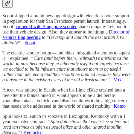
Scoot shipped a brand new app design with electric scooter support
in preparation for their San Francisco permit launch. Interestingly,
Scoot
partnered with Singapore scooter
share company Telepod to
use their vehicle design. Also, they appear to be hiring a
Director of
Vehicle Engineering
to “
Develop and launch the best urban EVs
globally!
” |
Scoot
The electric scooter boom — and cities’ misguided attempts to squash
it — explained.
“Cars (and before them, railroads) transformed the
world, in part because they’re inherently useful but largely because
we decided to build infrastructure that allows them to be useful
rather than decreeing that they should be banned because they were
a nuisance to the existing users of the old infrastructure.”
|
Vox
A teen was injured in Seattle when his Lime eBike crashed into a
tree after the brakes failed in what appears to be a deliberate
vandalism attack. Vehicle vandalism continues to be a big concern
that needs to be addressed in the world of shared mobility.|
Komo
Spin looks to launch its scooters in Lexington, Kentucky with a 1-
year exclusive contract.
“Spin data shows that electric scooters are
used ten times as often as pedal bikes and other shared mobility
devices.”
|
Kentucky