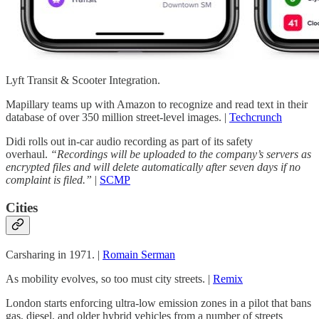
Lyft Transit & Scooter Integration.
Mapillary teams up with Amazon to recognize and read text in their
database of over 350 million street-level images. |
Techcrunch
Didi rolls out in-car audio recording as part of its safety
overhaul.
“Recordings will be uploaded to the company’s servers as
encrypted files and will delete automatically after seven days if no
complaint is filed.”
|
SCMP
Cities
Carsharing in 1971. |
Romain Serman
As mobility evolves, so too must city streets. |
Remix
London starts enforcing ultra-low emission zones in a pilot that bans
gas, diesel, and older hybrid vehicles from a number of streets