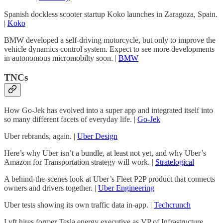
Spanish dockless scooter startup Koko launches in Zaragoza, Spain.
|
Koko
BMW developed a self-driving motorcycle, but only to improve the
vehicle dynamics control system. Expect to see more developments
in autonomous micromobilty soon. |
BMW
TNCs
How Go-Jek has evolved into a super app and integrated itself into
so many different facets of everyday life. |
Go-Jek
Uber rebrands, again. |
Uber Design
Here’s why Uber isn’t a bundle, at least not yet, and why Uber’s
Amazon for Transportation strategy will work. |
Stratelogical
A behind-the-scenes look at Uber’s Fleet P2P product that connects
owners and drivers together. |
Uber Engineering
Uber tests showing its own traffic data in-app. |
Techcrunch
Lyft hires former Tesla energy executive as VP of Infrastructure