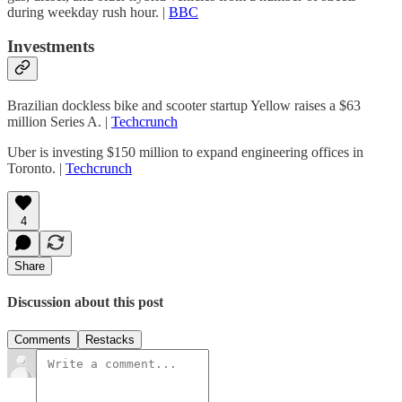
during weekday rush hour. |
BBC
Investments
Brazilian dockless bike and scooter startup Yellow raises a $63
million Series A. |
Techcrunch
Uber is investing $150 million to expand engineering offices in
Toronto. |
Techcrunch
4
Share
Discussion about this post
Comments
Restacks