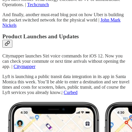
Operations. |
Techcrunch
And finally, another must-read blog post on how Uber is building
the packet switched network for the physical world |
John Mark
Nickels
Product Launches and Updates
Citymapper launches Siri voice commands for iOS 12. Now you
can check your commute or next time arrivals without opening the
app. |
Citymapper
Lyft is launching a public transit data integration in its app in Santa
Monica this week. You’ll be able to enter a destination and see travel
times and costs for scooters, bikes, public transit, and of course the
Lyft services you already know.|
Curbed