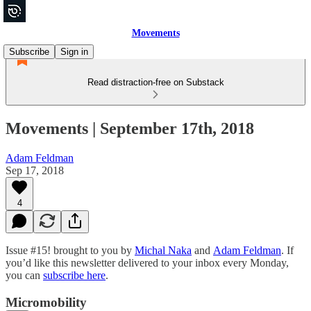
Movements
Subscribe
Sign in
Read distraction-free on Substack
Movements | September 17th, 2018
Adam Feldman
Sep 17, 2018
4
Issue #15! brought to you by
Michal Naka
and
Adam Feldman
. If
you’d like this newsletter delivered to your inbox every Monday,
you can
subscribe here
.
Micromobility