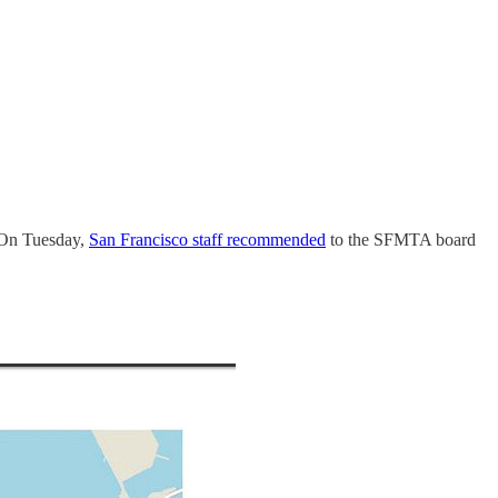
On Tuesday,
San Francisco staff recommended
to the SFMTA board