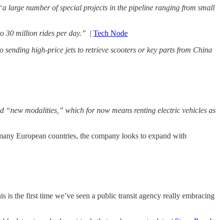
“a large number of special projects in the pipeline ranging from small
to 30 million rides per day.”
|
Tech Node
sending high-price jets to retrieve scooters or key parts from China
d “new modalities,” which for now means renting electric vehicles as
n many European countries, the company looks to expand with
is is the first time we’ve seen a public transit agency really embracing