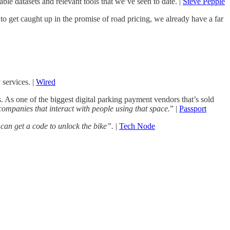
le datasets and relevant tools that we’ve seen to date. |
Steve Pepple
 get caught up in the promise of road pricing, we already have a far
services. |
Wired
. As one of the biggest digital parking payment vendors that’s sold
 companies that interact with people using that space.
” |
Passport
 can get a code to unlock the bike”.
|
Tech Node