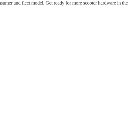
 consumer and fleet model. Get ready for more scooter hardware in the