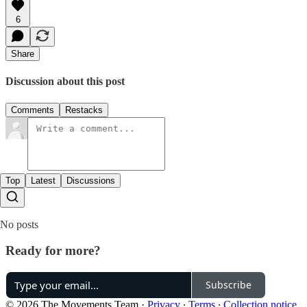
6
Share
Discussion about this post
Comments
Restacks
Top
Latest
Discussions
No posts
Ready for more?
Subscribe
© 2026 The Movements Team
·
Privacy
∙
Terms
∙
Collection notice