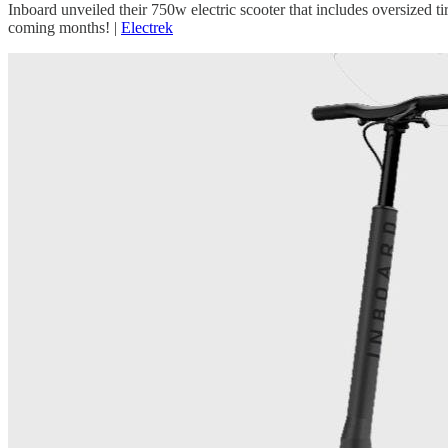
Inboard unveiled their 750w electric scooter that includes oversized ti
coming months! |
Electrek