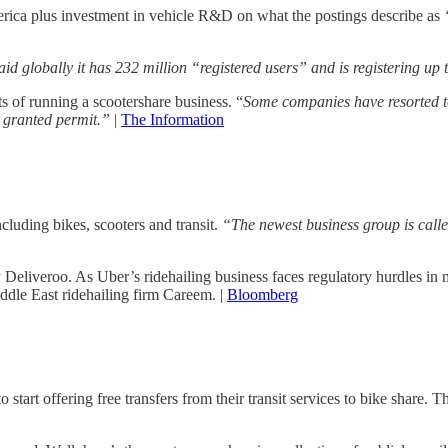
merica plus investment in vehicle R&D on what the postings describe as
d globally it has 232 million “registered users” and is registering up 
s of running a scootershare business. “
Some companies have resorted to 
st granted permit.”
|
The Information
luding bikes, scooters and transit.
“The newest business group is calle
 Deliveroo. As Uber’s ridehailing business faces regulatory hurdles i
dle East ridehailing firm Careem. |
Bloomberg
tart offering free transfers from their transit services to bike share. Th