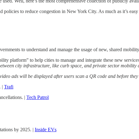
sed. Well, here’s the most comprehensive collection of publicly availab
olicies to reduce congestion in New York City. As much as it’s easy to
overnments to understand and manage the usage of new, shared mobility 
ity platform” to help cities to manage and integrate these new services
etween city infrastructure, like curb space, and private sector mobility
video ads will be displayed after users scan a QR code and before they
. |
Trafi
ncellations. |
Tech Patrol
tations by 2025. |
Inside EVs