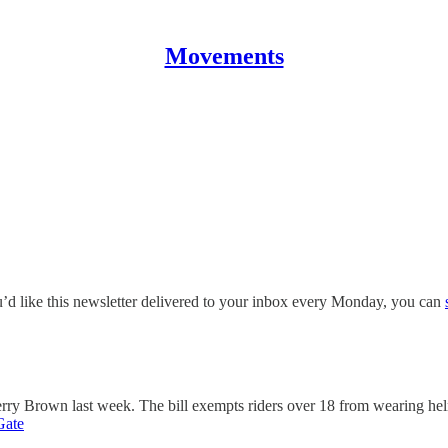
Movements
ou’d like this newsletter delivered to your inbox every Monday, you can
rry Brown last week. The bill exempts riders over 18 from wearing hel
Gate