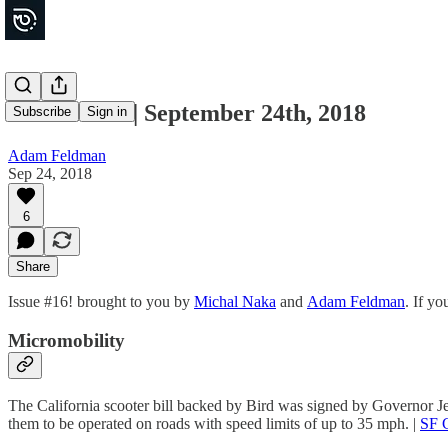
Movements | September 24th, 2018
Subscribe
Sign in
Adam Feldman
Sep 24, 2018
6
Share
Issue #16! brought to you by
Michal Naka
and
Adam Feldman
. If y
Micromobility
The California scooter bill backed by Bird was signed by Governor Je
them to be operated on roads with speed limits of up to 35 mph. |
SF 