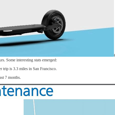
es. Some interesting stats emerged:
 trip is 3.3 miles in San Francisco.
last 7 months.