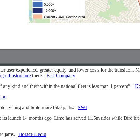
ter user experience, greater equity, and lower costs for the transition. 
g infrastructure
there. |
Fast Company
y kind and theft within the national fleet is less than 1 percent”. |
Ko
ann
ote cycling and build more bike paths. |
SWI
ts launch 14 months ago, Lime has served 11.5m rides while Bird hit 1
c jams. |
Horace Dediu