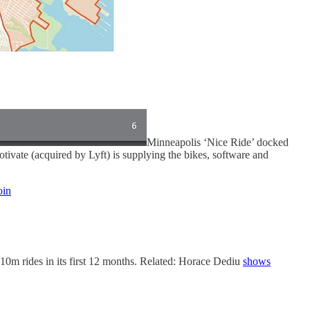
Minneapolis ‘Nice Ride’ docked
Motivate (acquired by Lyft) is supplying the bikes, software and
in
0m rides in its first 12 months. Related: Horace Dediu
shows