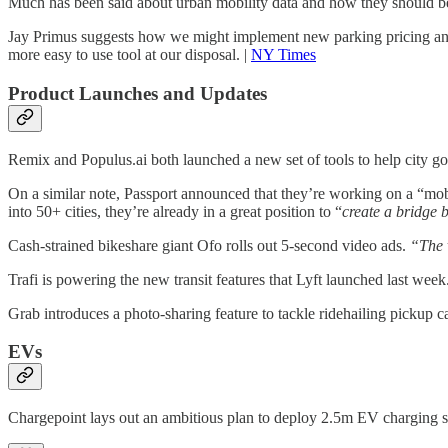
Much has been said about urban mobility data and how they should be u
Jay Primus suggests how we might implement new parking pricing and p
more easy to use tool at our disposal. |
NY Times
Product Launches and Updates
Remix and Populus.ai both launched a new set of tools to help city g
On a similar note, Passport announced that they’re working on a “mobil
into 50+ cities, they’re already in a great position to “
create a bridge b
Cash-strained bikeshare giant Ofo rolls out 5-second video ads.
“The 
Trafi is powering the new transit features that Lyft launched last week
Grab introduces a photo-sharing feature to tackle ridehailing pickup ca
EVs
Chargepoint lays out an ambitious plan to deploy 2.5m EV charging s