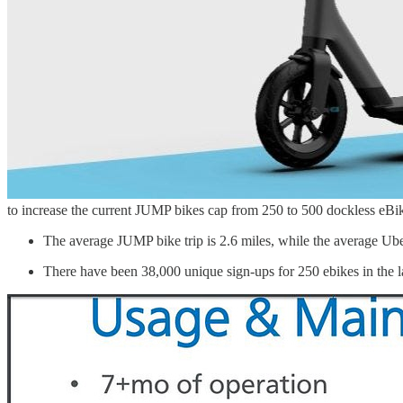
to increase the current JUMP bikes cap from 250 to 500 dockless eBik
The average JUMP bike trip is 2.6 miles, while the average Uber
There have been 38,000 unique sign-ups for 250 ebikes in the 