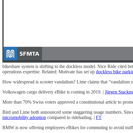
bikeshare system is shifting to the dockless model. Nice Ride cited bet
operations expertise. Related: Motivate has set up
dockless bike parkin
How widespread is scooter vandalism? Lime claims that “vandalism of an
Volkswagen cargo delivery eBike is coming in 2019. |
Jürgen Stackm
More than 70% Swiss voters approved a constitutional article to prom
Bird and Lime both announced some staggering usage numbers. Since i
micromobility adoption
compared to ridehailing. |
FT
BMW is now offering employees eBikes for commuting to avoid traffi