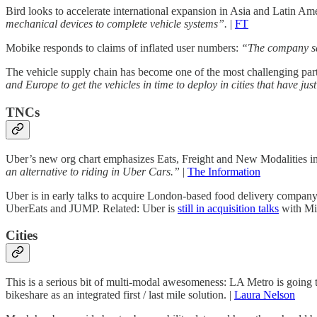
Bird looks to accelerate international expansion in Asia and Latin A
mechanical devices to complete vehicle systems”.
|
FT
Mobike responds to claims of inflated user numbers:
“The company sai
The vehicle supply chain has become one of the most challenging part
and Europe to get the vehicles in time to deploy in cities that have ju
TNCs
Uber’s new org chart emphasizes Eats, Freight and New Modalities inc
an alternative to riding in Uber Cars.”
|
The Information
Uber is in early talks to acquire London-based food delivery company
UberEats and JUMP. Related: Uber is
still in acquisition talks
with Mid
Cities
This is a serious bit of multi-modal awesomeness: LA Metro is going to s
bikeshare as an integrated first / last mile solution. |
Laura Nelson