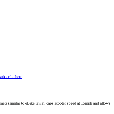
subscribe here
.
mets (similar to eBike laws), caps scooter speed at 15mph and allows