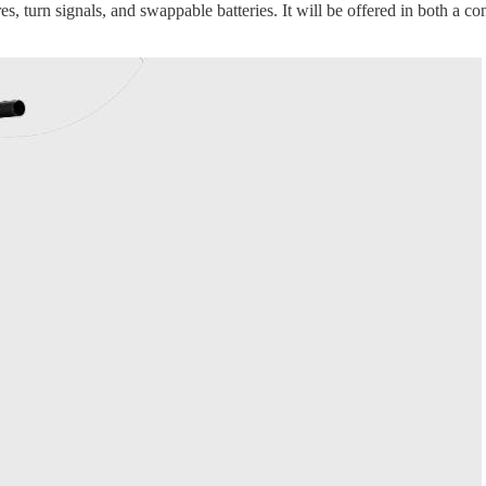
res, turn signals, and swappable batteries. It will be offered in both a