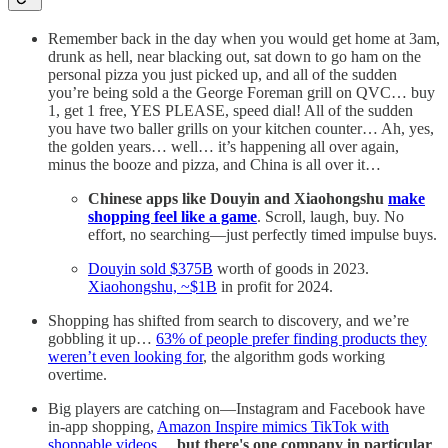
Remember back in the day when you would get home at 3am,
drunk as hell, near blacking out, sat down to go ham on the
personal pizza you just picked up, and all of the sudden
you’re being sold a the George Foreman grill on QVC… buy
1, get 1 free, YES PLEASE, speed dial! All of the sudden
you have two baller grills on your kitchen counter… Ah, yes,
the golden years… well… it’s happening all over again,
minus the booze and pizza, and China is all over it…
Chinese apps like Douyin and Xiaohongshu
make
shopping feel like a game
. Scroll, laugh, buy. No
effort, no searching—just perfectly timed impulse buys.
Douyin sold $375B
worth of goods in 2023.
Xiaohongshu, ~$1B
in profit for 2024.
Shopping has shifted from search to discovery, and we’re
gobbling it up…
63% of people prefer finding products they
weren’t even looking for
, the algorithm gods working
overtime.
Big players are catching on—Instagram and Facebook have
in-app shopping,
Amazon Inspire mimics TikTok with
shoppable videos
…
but
there's one company in particular