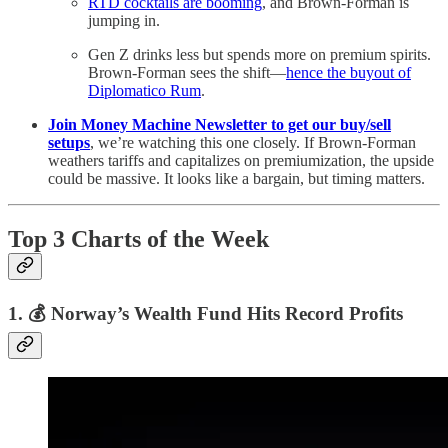
RTD cocktails are booming
, and Brown-Forman is
jumping in.
Gen Z drinks less but spends more on premium spirits.
Brown-Forman sees the shift—
hence the buyout of
Diplomatico Rum
.
Join Money Machine Newsletter to get our buy/sell
setups
, we’re watching this one closely. If Brown-Forman
weathers tariffs and capitalizes on premiumization, the upside
could be massive. It looks like a bargain, but timing matters.
Top 3 Charts of the Week
1. 💰 Norway’s Wealth Fund Hits Record Profits