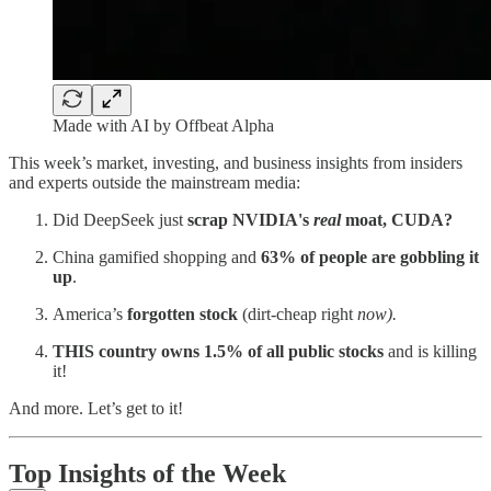
Made with AI by Offbeat Alpha
This week’s market, investing, and business insights from insiders
and experts outside the mainstream media:
Did DeepSeek just
scrap NVIDIA's
real
moat, CUDA?
China gamified shopping and
63% of people are gobbling it
up
.
America’s
forgotten stock
(dirt-cheap right
now).
THIS country owns 1.5% of all public stocks
and is killing
it!
And more. Let’s get to it!
Top Insights of the Week