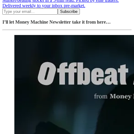
Market-beating stocks in a 5-min read. Picked by elite traders.
Delivered weekly to your inbox pre-market.
I’ll let Money Machine Newsletter take it from here…