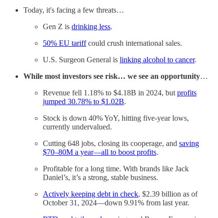
Today, it's facing a few threats…
Gen Z is
drinking less
.
50% EU tariff
could crush international sales.
U.S. Surgeon General is
linking alcohol to cancer
.
While most investors see risk… we see an opportunity
…
Revenue fell 1.18% to $4.18B in 2024, but
profits
jumped 30.78% to $1.02B
.
Stock is down 40% YoY, hitting five-year lows,
currently undervalued.
Cutting 648 jobs, closing its cooperage, and
saving
$70–80M a year—all to boost profits
.
Profitable for a long time. With brands like Jack
Daniel’s, it’s a strong, stable business.
Actively keeping debt in check
, $2.39 billion as of
October 31, 2024—down 9.91% from last year.