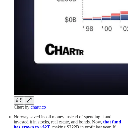
Chart by
chartr.co
Norway saved its oil money instead of spending it and
invested it in stocks, real estate, and bonds. Now,
that fund
has grown to ~$2T
, making
$222B
in profit last year. If