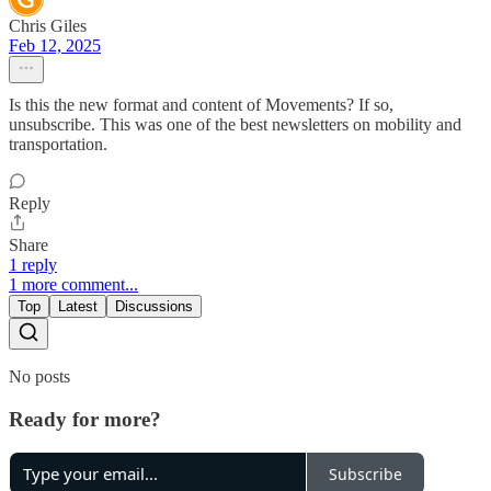
Chris Giles
Feb 12, 2025
Is this the new format and content of Movements? If so,
unsubscribe. This was one of the best newsletters on mobility and
transportation.
Reply
Share
1 reply
1 more comment...
Top
Latest
Discussions
No posts
Ready for more?
Subscribe