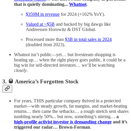
that is quietly dominating...
Whatnot
.
$359M in revenue
for 2024 (+102% YoY).
Valued at ~$5B
and backed by big dawgs like
Andreessen Horowitz & DST Global.
Processed more than
$3B in total sales in 2024
(doubled from 2023).
Whatnot isn’t public—yet… but livestream shopping is
heating up… when the right player goes public, it could be a
big win for self-directed investors… we’ll be watching
closely
.
3. 🥃
America’s Forgotten Stock
For years, THIS particular company thrived in a protected
market—with steady growth, fat margins, and market-beating
returns… then came the setbacks… a rough stretch sent shares
tumbling nearly 50%... but now, something’s stirring…
a
high-profile activist investor is demanding change
and it’s
triggered our radar… Brown-Forman
.