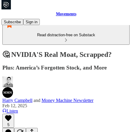
Movements
Subscribe
Sign in
Read distraction-free on Substack
🤔 NVIDIA'S Real Moat, Scrapped?
Plus: America’s Forgotten Stock, and More
Harry Campbell
and
Money Machine Newsletter
Feb 12, 2025
Listen
5