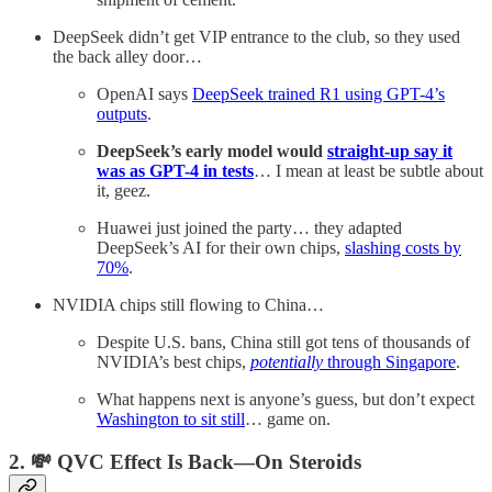
DeepSeek didn’t get VIP entrance to the club, so they used
the back alley door…
OpenAI says
DeepSeek trained R1 using GPT-4’s
outputs
.
DeepSeek’s early model would
straight-up say it
was as GPT-4 in tests
… I mean at least be subtle about
it, geez.
Huawei just joined the party… they adapted
DeepSeek’s AI for their own chips,
slashing costs by
70%
.
NVIDIA chips still flowing to China…
Despite U.S. bans, China still got tens of thousands of
NVIDIA’s best chips,
potentially
through Singapore
.
What happens next is anyone’s guess, but don’t expect
Washington to sit still
… game on.
2. 💸 QVC Effect Is Back—On Steroids