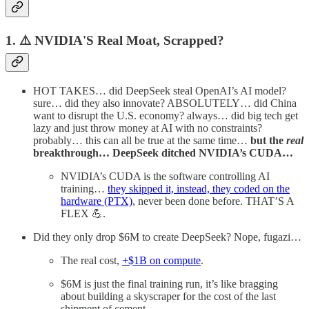
1. ⚠️ NVIDIA'S Real Moat, Scrapped?
HOT TAKES… did DeepSeek steal OpenAI’s AI model?
sure… did they also innovate? ABSOLUTELY… did China
want to disrupt the U.S. economy? always… did big tech get
lazy and just throw money at AI with no constraints?
probably… this can all be true at the same time…
but the
real
breakthrough… DeepSeek ditched NVIDIA’s CUDA…
NVIDIA’s CUDA is the software controlling AI
training…
they skipped it, instead, they coded on the
hardware (PTX)
, never been done before. THAT’S A
FLEX 💪.
Did they only drop $6M to create DeepSeek? Nope, fugazi…
The real cost,
+$1B on compute
.
$6M is just the final training run, it’s like bragging
about building a skyscraper for the cost of the last
shipment of cement.