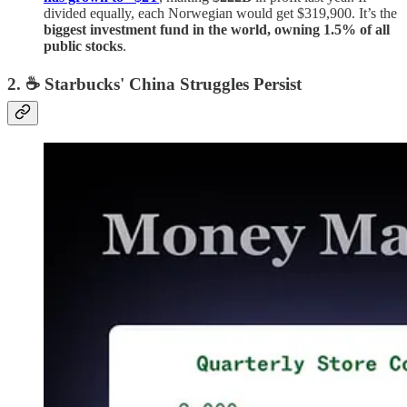
divided equally, each Norwegian would get $319,900. It’s the
biggest investment fund in the world, owning 1.5% of all
public stocks
.
2. ☕️ Starbucks' China Struggles Persist