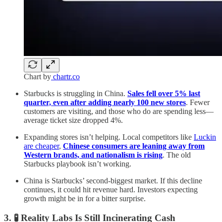
Chart by
chartr.co
Starbucks is struggling in China.
Sales fell over 5% last
quarter, even after adding nearly 100 new stores
. Fewer
customers are visiting, and those who do are spending less—
average ticket size dropped 4%.
Expanding stores isn’t helping. Local competitors like
Luckin
are cheaper
,
Chinese consumers are leaning away from
Western brands, and nationalism is rising
. The old
Starbucks playbook isn’t working.
China is Starbucks’ second-biggest market. If this decline
continues, it could hit revenue hard. Investors expecting
growth might be in for a bitter surprise.
3. 🧪 Reality Labs Is Still Incinerating Cash