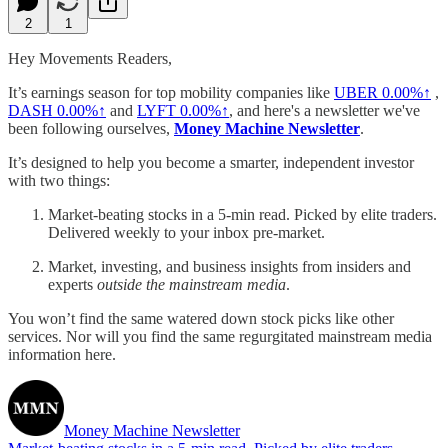
2
1
Hey Movements Readers,
It’s earnings season for top mobility companies like
UBER
0.00%↑
,
DASH
0.00%↑
and
LYFT
0.00%↑
, and here's a newsletter we've
been following ourselves,
Money Machine Newsletter
.
It’s designed to help you become a smarter, independent investor
with two things:
Market-beating stocks in a 5-min read. Picked by elite traders.
Delivered weekly to your inbox pre-market.
Market, investing, and business insights from insiders and
experts
outside the mainstream media
.
You won’t find the same watered down stock picks like other
services. Nor will you find the same regurgitated mainstream media
information here.
Money Machine Newsletter