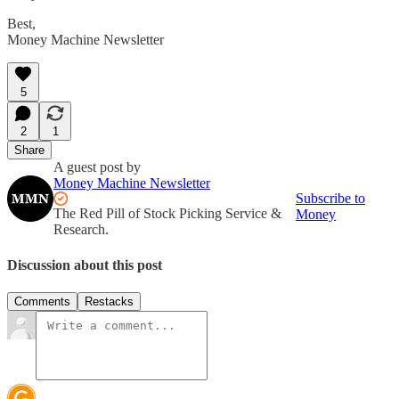
Best,
Money Machine Newsletter
5
2
1
Share
A guest post by
Money Machine Newsletter
Subscribe to
The Red Pill of Stock Picking Service &
Money
Research.
Discussion about this post
Comments
Restacks