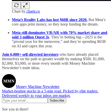
Chart by
chartr.co
Meta’s Reality Labs has lost $60B since 2020.
But Meta’s
core apps print money, so they keep funding the dream.
Meta still dominates VR/AR with 70% market share and
sold 3 million Quest 3s
. They’re betting big—2025 is the
“pivotal year for the metaverse,” and they’re spending $65B
on AI and capex this year.
Join 6,000+ self-directed investors
who have already placed
themselves on the path to greater wealth by making $500, $1,000,
$2,000, $3,000, or more every month with Money Machine
Newsletter’s trade ideas.
Money Machine Newsletter
Market-beating stocks in a 5-min read. Picked by elite traders.
Delivered weekly to your inbox pre-market.
See you in there!