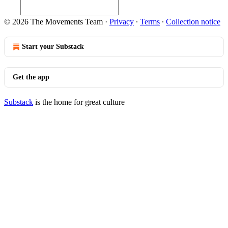
© 2026 The Movements Team
·
Privacy
∙
Terms
∙
Collection notice
Start your Substack
Get the app
Substack
is the home for great culture