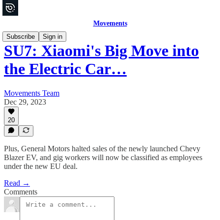
Movements
Subscribe
Sign in
SU7: Xiaomi's Big Move into
the Electric Car…
Movements Team
Dec 29, 2023
20
Plus, General Motors halted sales of the newly launched Chevy
Blazer EV, and gig workers will now be classified as employees
under the new EU deal.
Read →
Comments