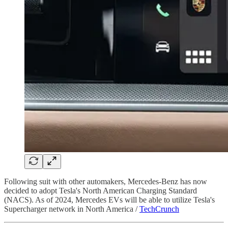
Following suit with other automakers, Mercedes-Benz has now
decided to adopt Tesla's North American Charging Standard
(NACS). As of 2024, Mercedes EVs will be able to utilize Tesla's
Supercharger network in North America /
TechCrunch