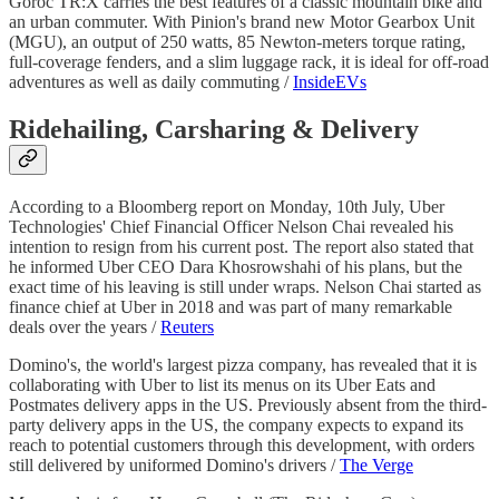
Goroc TR:X carries the best features of a classic mountain bike and
an urban commuter. With Pinion's brand new Motor Gearbox Unit
(MGU), an output of 250 watts, 85 Newton-meters torque rating,
full-coverage fenders, and a slim luggage rack, it is ideal for off-road
adventures as well as daily commuting /
InsideEVs
Ridehailing, Carsharing & Delivery
According to a Bloomberg report on Monday, 10th July, Uber
Technologies' Chief Financial Officer Nelson Chai revealed his
intention to resign from his current post. The report also stated that
he informed Uber CEO Dara Khosrowshahi of his plans, but the
exact time of his leaving is still under wraps. Nelson Chai started as
finance chief at Uber in 2018 and was part of many remarkable
deals over the years /
Reuters
Domino's, the world's largest pizza company, has revealed that it is
collaborating with Uber to list its menus on its Uber Eats and
Postmates delivery apps in the US. Previously absent from the third-
party delivery apps in the US, the company expects to expand its
reach to potential customers through this development, with orders
still delivered by uniformed Domino's drivers /
The Verge