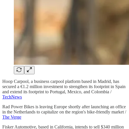
Hoop Carpool, a business carpool platform based in Madrid, has
secured a €1.2 million investment to strengthen its footprint in Spain
and extend its footprint to Portugal, Mexico, and Colombia /
TechNews
Rad Power Bikes is leaving Europe shortly after launching an office
in the Netherlands to capitalize on the region's bike-friendly market /
The Verge
Fisker Automotive, based in California, intends to sell $340 million