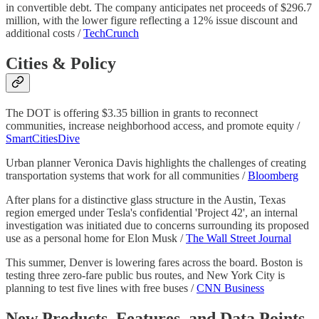
in convertible debt. The company anticipates net proceeds of $296.7
million, with the lower figure reflecting a 12% issue discount and
additional costs /
TechCrunch
Cities & Policy
The DOT is offering $3.35 billion in grants to reconnect
communities, increase neighborhood access, and promote equity /
SmartCitiesDive
Urban planner Veronica Davis highlights the challenges of creating
transportation systems that work for all communities /
Bloomberg
After plans for a distinctive glass structure in the Austin, Texas
region emerged under Tesla's confidential 'Project 42', an internal
investigation was initiated due to concerns surrounding its proposed
use as a personal home for Elon Musk /
The Wall Street Journal
This summer, Denver is lowering fares across the board. Boston is
testing three zero-fare public bus routes, and New York City is
planning to test five lines with free buses /
CNN Business
New Products, Features, and Data Points