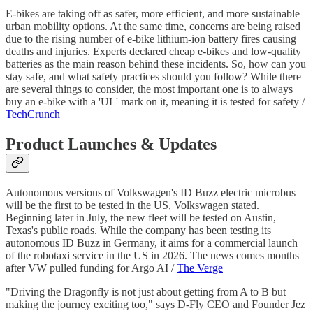
E-bikes are taking off as safer, more efficient, and more sustainable
urban mobility options. At the same time, concerns are being raised
due to the rising number of e-bike lithium-ion battery fires causing
deaths and injuries. Experts declared cheap e-bikes and low-quality
batteries as the main reason behind these incidents. So, how can you
stay safe, and what safety practices should you follow? While there
are several things to consider, the most important one is to always
buy an e-bike with a 'UL' mark on it, meaning it is tested for safety /
TechCrunch
Product Launches & Updates
Autonomous versions of Volkswagen's ID Buzz electric microbus
will be the first to be tested in the US, Volkswagen stated.
Beginning later in July, the new fleet will be tested on Austin,
Texas's public roads. While the company has been testing its
autonomous ID Buzz in Germany, it aims for a commercial launch
of the robotaxi service in the US in 2026. The news comes months
after VW pulled funding for Argo AI /
The Verge
"Driving the Dragonfly is not just about getting from A to B but
making the journey exciting too," says D-Fly CEO and Founder Jez