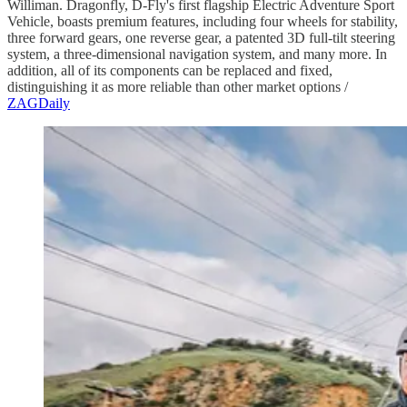
Williman. Dragonfly, D-Fly's first flagship Electric Adventure Sport
Vehicle, boasts premium features, including four wheels for stability,
three forward gears, one reverse gear, a patented 3D full-tilt steering
system, a three-dimensional navigation system, and many more. In
addition, all of its components can be replaced and fixed,
distinguishing it as more reliable than other market options /
ZAGDaily