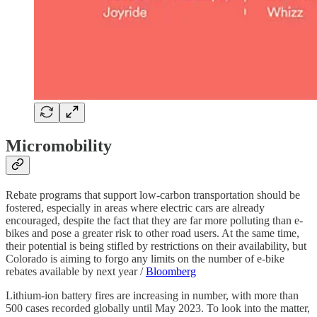
Micromobility
Rebate programs that support low-carbon transportation should be
fostered, especially in areas where electric cars are already
encouraged, despite the fact that they are far more polluting than e-
bikes and pose a greater risk to other road users. At the same time,
their potential is being stifled by restrictions on their availability, but
Colorado is aiming to forgo any limits on the number of e-bike
rebates available by next year /
Bloomberg
Lithium-ion battery fires are increasing in number, with more than
500 cases recorded globally until May 2023. To look into the matter,