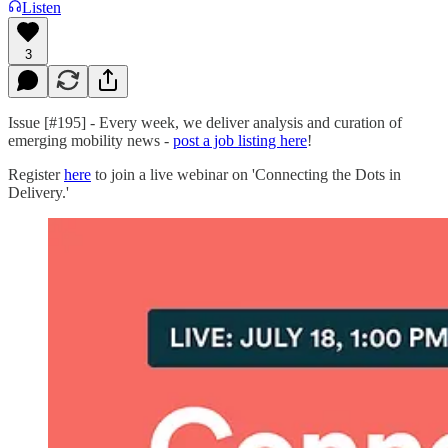
Listen
3
Issue [#195] - Every week, we deliver analysis and curation of
emerging mobility news -
post a job listing here
!
Register
here
to join a live webinar on 'Connecting the Dots in
Delivery.'