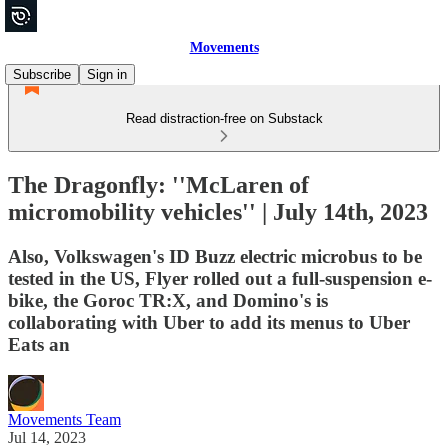
Movements
Subscribe
Sign in
Read distraction-free on Substack
The Dragonfly: ''McLaren of
micromobility vehicles'' | July 14th, 2023
Also, Volkswagen's ID Buzz electric microbus to be
tested in the US, Flyer rolled out a full-suspension e-
bike, the Goroc TR:X, and Domino's is
collaborating with Uber to add its menus to Uber
Eats an
Movements Team
Jul 14, 2023