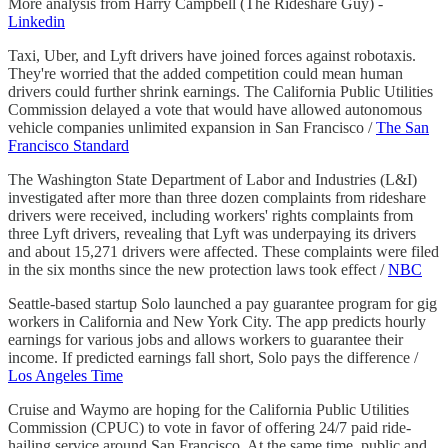
More analysis from Harry Campbell (The Rideshare Guy) -
Linkedin
Taxi, Uber, and Lyft drivers have joined forces against robotaxis.
They're worried that the added competition could mean human
drivers could further shrink earnings. The California Public Utilities
Commission delayed a vote that would have allowed autonomous
vehicle companies unlimited expansion in San Francisco /
The San
Francisco Standard
The Washington State Department of Labor and Industries (L&I)
investigated after more than three dozen complaints from rideshare
drivers were received, including workers' rights complaints from
three Lyft drivers, revealing that Lyft was underpaying its drivers
and about 15,271 drivers were affected. These complaints were filed
in the six months since the new protection laws took effect /
NBC
Seattle-based startup Solo launched a pay guarantee program for gig
workers in California and New York City. The app predicts hourly
earnings for various jobs and allows workers to guarantee their
income. If predicted earnings fall short, Solo pays the difference /
Los Angeles Time
Cruise and Waymo are hoping for the California Public Utilities
Commission (CPUC) to vote in favor of offering 24/7 paid ride-
hailing service around San Francisco. At the same time, public and