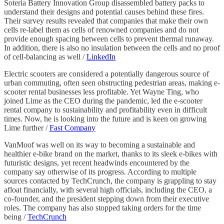
Soteria Battery Innovation Group disassembled battery packs to
understand their designs and potential causes behind these fires.
Their survey results revealed that companies that make their own
cells re-label them as cells of renowned companies and do not
provide enough spacing between cells to prevent thermal runaway.
In addition, there is also no insulation between the cells and no proof
of cell-balancing as well /
LinkedIn
Electric scooters are considered a potentially dangerous source of
urban commuting, often seen obstructing pedestrian areas, making e-
scooter rental businesses less profitable. Yet Wayne Ting, who
joined Lime as the CEO during the pandemic, led the e-scooter
rental company to sustainability and profitability even in difficult
times. Now, he is looking into the future and is keen on growing
Lime further /
Fast Company
VanMoof was well on its way to becoming a sustainable and
healthier e-bike brand on the market, thanks to its sleek e-bikes with
futuristic designs, yet recent headwinds encountered by the
company say otherwise of its progress. According to multiple
sources contacted by TechCrunch, the company is grappling to stay
afloat financially, with several high officials, including the CEO, a
co-founder, and the president stepping down from their executive
roles. The company has also stopped taking orders for the time
being /
TechCrunch