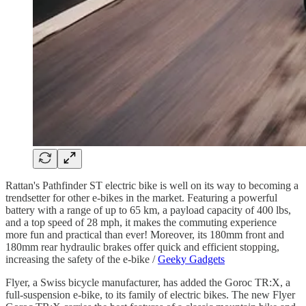
Rattan's Pathfinder ST electric bike is well on its way to becoming a
trendsetter for other e-bikes in the market. Featuring a powerful
battery with a range of up to 65 km, a payload capacity of 400 lbs,
and a top speed of 28 mph, it makes the commuting experience
more fun and practical than ever! Moreover, its 180mm front and
180mm rear hydraulic brakes offer quick and efficient stopping,
increasing the safety of the e-bike /
Geeky Gadgets
Flyer, a Swiss bicycle manufacturer, has added the Goroc TR:X, a
full-suspension e-bike, to its family of electric bikes. The new Flyer