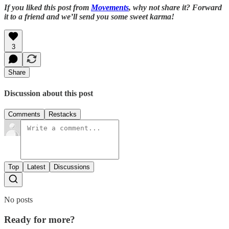
If you liked this post from
Movements
, why not share it? Forward
it to a friend and we’ll send you some sweet karma!
3
Share
Discussion about this post
Comments
Restacks
Top
Latest
Discussions
No posts
Ready for more?