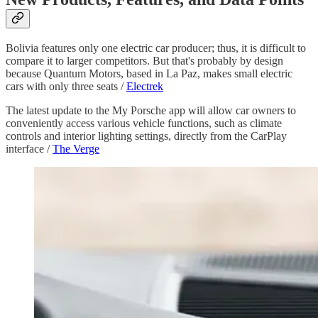
Bolivia features only one electric car producer; thus, it is difficult to
compare it to larger competitors. But that's probably by design
because Quantum Motors, based in La Paz, makes small electric
cars with only three seats /
Electrek
The latest update to the My Porsche app will allow car owners to
conveniently access various vehicle functions, such as climate
controls and interior lighting settings, directly from the CarPlay
interface /
The Verge