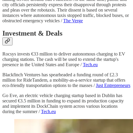
city officials persistently express their disapproval through protests
and pleas over the robotaxis. Their dissent is based on several
instances where autonomous taxis stopped traffic, blocked buses, or
obstructed emergency vehicles /
The Verge
Investment & Deals
Rocsys invests €33 million to deliver autonomous charging to EV
charging stations. The cash will be used to extend the startup's
presence in the United States and Europe /
Tech.eu
Blackfinch Ventures has spearheaded a funding round of £2.3
million for RideTandem, a mobility-as-a-service startup that offers
eco-friendly transportation options to the masses /
Just Entrepreneurs
Go Eve, an electric vehicle charging startup based in Dublin has
secured €3.5 million in funding to expand its production capacity
and implement its DockChain system across various locations
during the summer /
Tech.eu