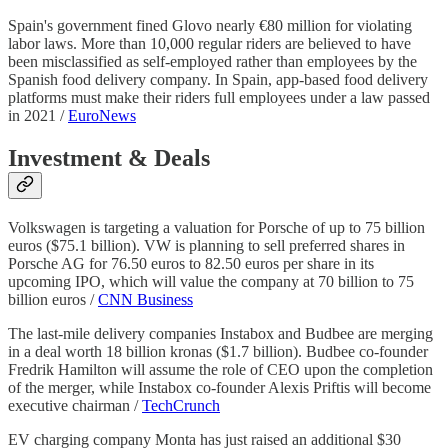
Spain's government fined Glovo nearly €80 million for violating
labor laws. More than 10,000 regular riders are believed to have
been misclassified as self-employed rather than employees by the
Spanish food delivery company. In Spain, app-based food delivery
platforms must make their riders full employees under a law passed
in 2021 /
EuroNews
Investment & Deals
Volkswagen is targeting a valuation for Porsche of up to 75 billion
euros ($75.1 billion). VW is planning to sell preferred shares in
Porsche AG for 76.50 euros to 82.50 euros per share in its
upcoming IPO, which will value the company at 70 billion to 75
billion euros /
CNN Business
The last-mile delivery companies Instabox and Budbee are merging
in a deal worth 18 billion kronas ($1.7 billion). Budbee co-founder
Fredrik Hamilton will assume the role of CEO upon the completion
of the merger, while Instabox co-founder Alexis Priftis will become
executive chairman /
TechCrunch
EV charging company Monta has just raised an additional $30