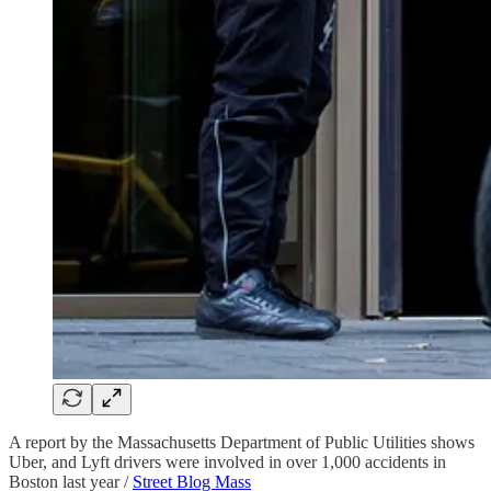
A report by the Massachusetts Department of Public Utilities shows
Uber, and Lyft drivers were involved in over 1,000 accidents in
Boston last year /
Street Blog Mass