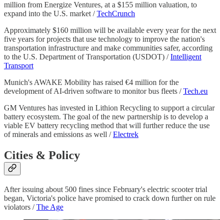
million from Energize Ventures, at a $155 million valuation, to
expand into the U.S. market /
TechCrunch
Approximately $160 million will be available every year for the next
five years for projects that use technology to improve the nation's
transportation infrastructure and make communities safer, according
to the U.S. Department of Transportation (USDOT) /
Intelligent
Transport
Munich's AWAKE Mobility has raised €4 million for the
development of AI-driven software to monitor bus fleets /
Tech.eu
GM Ventures has invested in Lithion Recycling to support a circular
battery ecosystem. The goal of the new partnership is to develop a
viable EV battery recycling method that will further reduce the use
of minerals and emissions as well /
Electrek
Cities & Policy
After issuing about 500 fines since February's electric scooter trial
began, Victoria's police have promised to crack down further on rule
violators /
The Age