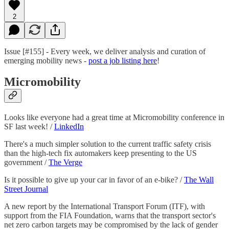
2
Issue [#155] - Every week, we deliver analysis and curation of
emerging mobility news -
post a job listing here
!
Micromobility
Looks like everyone had a great time at Micromobility conference in
SF last week! /
LinkedIn
There's a much simpler solution to the current traffic safety crisis
than the high-tech fix automakers keep presenting to the US
government /
The Verge
Is it possible to give up your car in favor of an e-bike? /
The Wall
Street Journal
A new report by the International Transport Forum (ITF), with
support from the FIA Foundation, warns that the transport sector's
net zero carbon targets may be compromised by the lack of gender