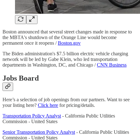
Boston announced that several street changes made in response to
the MBTA's shutdown of the Orange Line would become
permanent once it reopens /
Boston.gov
The Biden administration's $7.5 billion electric vehicle charging
network will be led by Gabe Klein, who led transportation
departments in Washington, DC, and Chicago /
CNN Business
Jobs Board
Here’s a selection of job openings from our partners. Want to see
your listing here?
Click here
for pricing/details.
Transportation Policy Analyst
- California Public Utilities
Commission - United States
Senior Transportation Policy Analyst
- California Public Utilities
Commission - United States