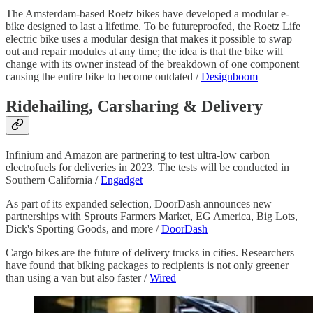
The Amsterdam-based Roetz bikes have developed a modular e-
bike designed to last a lifetime. To be futureproofed, the Roetz Life
electric bike uses a modular design that makes it possible to swap
out and repair modules at any time; the idea is that the bike will
change with its owner instead of the breakdown of one component
causing the entire bike to become outdated /
Designboom
Ridehailing, Carsharing & Delivery
Infinium and Amazon are partnering to test ultra-low carbon
electrofuels for deliveries in 2023. The tests will be conducted in
Southern California /
Engadget
As part of its expanded selection, DoorDash announces new
partnerships with Sprouts Farmers Market, EG America, Big Lots,
Dick's Sporting Goods, and more /
DoorDash
Cargo bikes are the future of delivery trucks in cities. Researchers
have found that biking packages to recipients is not only greener
than using a van but also faster /
Wired