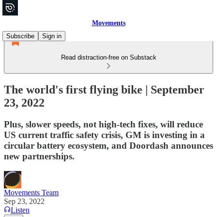
Movements
Subscribe
Sign in
Read distraction-free on Substack
The world's first flying bike | September
23, 2022
Plus, slower speeds, not high-tech fixes, will reduce
US current traffic safety crisis, GM is investing in a
circular battery ecosystem, and Doordash announces
new partnerships.
Movements Team
Sep 23, 2022
Listen