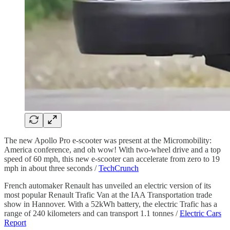
The new Apollo Pro e-scooter was present at the Micromobility:
America conference, and oh wow! With two-wheel drive and a top
speed of 60 mph, this new e-scooter can accelerate from zero to 19
mph in about three seconds /
TechCrunch
French automaker Renault has unveiled an electric version of its
most popular Renault Trafic Van at the IAA Transportation trade
show in Hannover. With a 52kWh battery, the electric Trafic has a
range of 240 kilometers and can transport 1.1 tonnes /
Electric Cars
Report