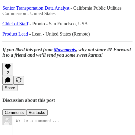
Senior Transportation Data Analyst
- California Public Utilities
Commission - United States
Chief of Staff
- Pronto - San Francisco, USA
Product Lead
- Lean - United States (Remote)
If you liked this post from
Movements
, why not share it? Forward
it to a friend and we’ll send you some sweet karma!
2
Share
Discussion about this post
Comments
Restacks