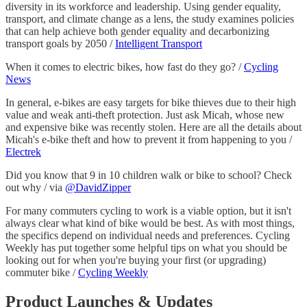
diversity in its workforce and leadership. Using gender equality,
transport, and climate change as a lens, the study examines policies
that can help achieve both gender equality and decarbonizing
transport goals by 2050 /
Intelligent Transport
When it comes to electric bikes, how fast do they go? /
Cycling
News
In general, e-bikes are easy targets for bike thieves due to their high
value and weak anti-theft protection. Just ask Micah, whose new
and expensive bike was recently stolen. Here are all the details about
Micah's e-bike theft and how to prevent it from happening to you /
Electrek
Did you know that 9 in 10 children walk or bike to school? Check
out why / via
@DavidZipper
For many commuters cycling to work is a viable option, but it isn't
always clear what kind of bike would be best. As with most things,
the specifics depend on individual needs and preferences. Cycling
Weekly has put together some helpful tips on what you should be
looking out for when you're buying your first (or upgrading)
commuter bike /
Cycling Weekly
Product Launches & Updates