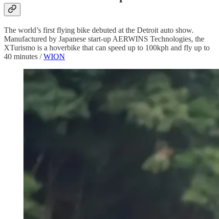
The world’s first flying bike debuted at the Detroit auto show.
Manufactured by Japanese start-up AERWINS Technologies, the
XTurismo is a hoverbike that can speed up to 100kph and fly up to
40 minutes /
WION