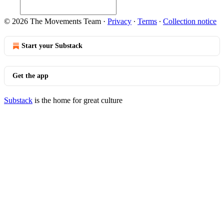
© 2026 The Movements Team
·
Privacy
∙
Terms
∙
Collection notice
Start your Substack
Get the app
Substack
is the home for great culture