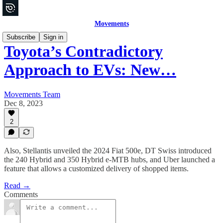
Movements
Subscribe
Sign in
Toyota’s Contradictory
Approach to EVs: New…
Movements Team
Dec 8, 2023
2
Also, Stellantis unveiled the 2024 Fiat 500e, DT Swiss introduced
the 240 Hybrid and 350 Hybrid e-MTB hubs, and Uber launched a
feature that allows a customized delivery of shopped items.
Read →
Comments