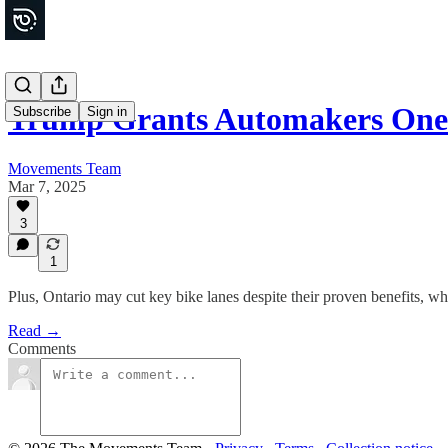
Trump Grants Automakers One
Subscribe
Sign in
Movements Team
Mar 7, 2025
3
1
Plus, Ontario may cut key bike lanes despite their proven benefits, w
Read →
Comments