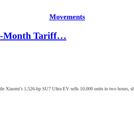
Movements
-Month Tariff…
hile Xiaomi’s 1,526-hp SU7 Ultra EV sells 10,000 units in two hours, s