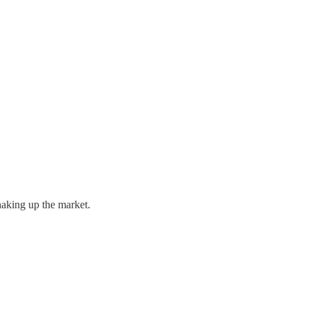
haking up the market.