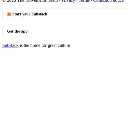
© 2026 The Movements Team
·
Privacy
∙
Terms
∙
Collection notice
Start your Substack
Get the app
Substack
is the home for great culture