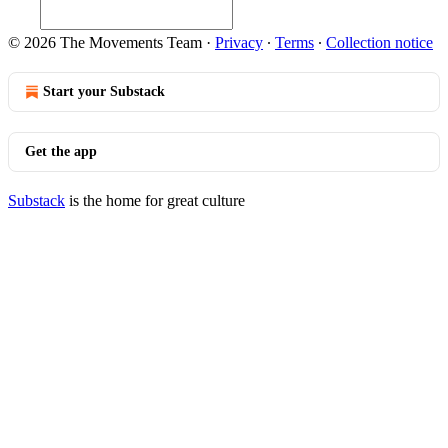
© 2026 The Movements Team
·
Privacy
∙
Terms
∙
Collection notice
Start your Substack
Get the app
Substack
is the home for great culture