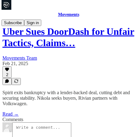
Movements
Subscribe
Sign in
Uber Sues DoorDash for Unfair
Tactics, Claims…
Movements Team
Feb 21, 2025
2
Spirit exits bankruptcy with a lender-backed deal, cutting debt and
securing stability. Nikola seeks buyers, Rivian partners with
Volkswagen.
Read →
Comments