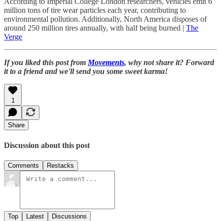
According to Imperial College London researchers, vehicles emit 6
million tons of tire wear particles each year, contributing to
environmental pollution. Additionally, North America disposes of
around 250 million tires annually, with half being burned |
The
Verge
If you liked this post from
Movements
, why not share it? Forward
it to a friend and we'll send you some sweet karma!
1
Share
Discussion about this post
Comments
Restacks
Top
Latest
Discussions