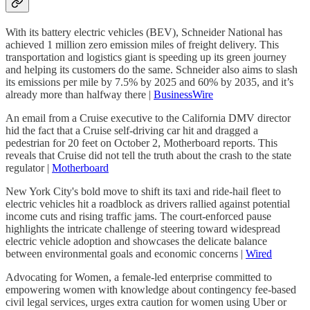
With its battery electric vehicles (BEV), Schneider National has
achieved 1 million zero emission miles of freight delivery. This
transportation and logistics giant is speeding up its green journey
and helping its customers do the same. Schneider also aims to slash
its emissions per mile by 7.5% by 2025 and 60% by 2035, and it’s
already more than halfway there |
BusinessWire
An email from a Cruise executive to the California DMV director
hid the fact that a Cruise self-driving car hit and dragged a
pedestrian for 20 feet on October 2, Motherboard reports. This
reveals that Cruise did not tell the truth about the crash to the state
regulator |
Motherboard
New York City's bold move to shift its taxi and ride-hail fleet to
electric vehicles hit a roadblock as drivers rallied against potential
income cuts and rising traffic jams. The court-enforced pause
highlights the intricate challenge of steering toward widespread
electric vehicle adoption and showcases the delicate balance
between environmental goals and economic concerns |
Wired
Advocating for Women, a female-led enterprise committed to
empowering women with knowledge about contingency fee-based
civil legal services, urges extra caution for women using Uber or