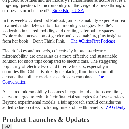
on public subsidies and the industry's fundamental structure leaves a
lingering question: Is micromobility on the verge of a breakthrough,
or does a storm lie ahead? |
StreetBlogs USA
In this week's #CitiesFirst Podcast, join sustainability expert Andrea
Learned as she delves into urban mobility strategies, Seattle's
leadership in shared mobility, and creating safer public spaces.
Explore the intersection of gender and sustainability, plus insights
from her book, "Don't Think Pink." |
The #CitiesFirst Podcast
Electric bikes and mopeds, collectively known as electric
micromobility, are emerging as a more effective and sustainable
solution for short trips compared to electric cars. The staggering
popularity of electric two- and three-wheelers, especially in
countries like China, is already displacing four times more oil
demand than all the world's electric cars combined |
The
Conversation
As shared micromobility becomes integral to urban transportation,
cities are urged to rethink their financial strategies for these services.
Beyond experimental models, a fair approach should consider the
added value to cities, including time and health benefits |
ZAGDaily
Product Launches & Updates