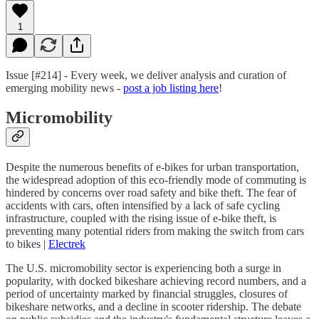
1
Issue [#214] - Every week, we deliver analysis and curation of
emerging mobility news -
post a job listing here
!
Micromobility
Despite the numerous benefits of e-bikes for urban transportation,
the widespread adoption of this eco-friendly mode of commuting is
hindered by concerns over road safety and bike theft. The fear of
accidents with cars, often intensified by a lack of safe cycling
infrastructure, coupled with the rising issue of e-bike theft, is
preventing many potential riders from making the switch from cars
to bikes |
Electrek
The U.S. micromobility sector is experiencing both a surge in
popularity, with docked bikeshare achieving record numbers, and a
period of uncertainty marked by financial struggles, closures of
bikeshare networks, and a decline in scooter ridership. The debate