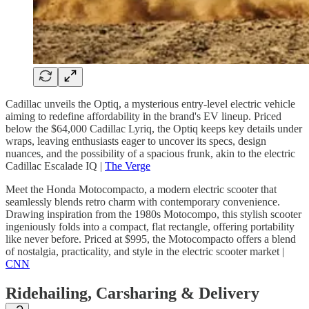
Cadillac unveils the Optiq, a mysterious entry-level electric vehicle
aiming to redefine affordability in the brand's EV lineup. Priced
below the $64,000 Cadillac Lyriq, the Optiq keeps key details under
wraps, leaving enthusiasts eager to uncover its specs, design
nuances, and the possibility of a spacious frunk, akin to the electric
Cadillac Escalade IQ |
The Verge
Meet the Honda Motocompacto, a modern electric scooter that
seamlessly blends retro charm with contemporary convenience.
Drawing inspiration from the 1980s Motocompo, this stylish scooter
ingeniously folds into a compact, flat rectangle, offering portability
like never before. Priced at $995, the Motocompacto offers a blend
of nostalgia, practicality, and style in the electric scooter market |
CNN
Ridehailing, Carsharing & Delivery