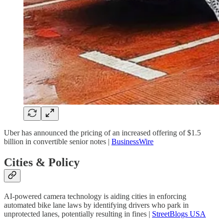
Uber has announced the pricing of an increased offering of $1.5
billion in convertible senior notes |
BusinessWire
Cities & Policy
AI-powered camera technology is aiding cities in enforcing
automated bike lane laws by identifying drivers who park in
unprotected lanes, potentially resulting in fines |
StreetBlogs USA