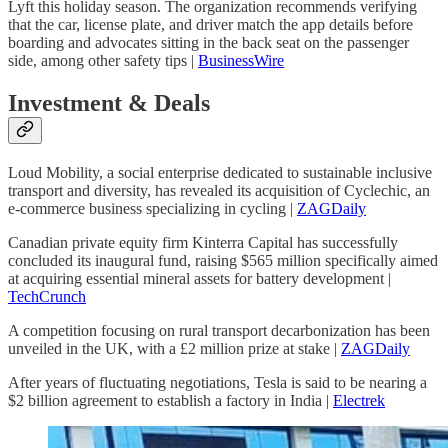
Lyft this holiday season. The organization recommends verifying
that the car, license plate, and driver match the app details before
boarding and advocates sitting in the back seat on the passenger
side, among other safety tips |
BusinessWire
Investment & Deals
Loud Mobility, a social enterprise dedicated to sustainable inclusive
transport and diversity, has revealed its acquisition of Cyclechic, an
e-commerce business specializing in cycling |
ZAGDaily
Canadian private equity firm Kinterra Capital has successfully
concluded its inaugural fund, raising $565 million specifically aimed
at acquiring essential mineral assets for battery development |
TechCrunch
A competition focusing on rural transport decarbonization has been
unveiled in the UK, with a £2 million prize at stake |
ZAGDaily
After years of fluctuating negotiations, Tesla is said to be nearing a
$2 billion agreement to establish a factory in India |
Electrek