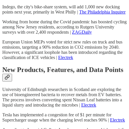
Indego, the city's bike-share system, will add 1,000 new docking
points next year, primarily in West Philly |
The Philadelphia Inquirer
Working from home during the Covid pandemic has boosted cycling
among New Jersey residents, according to Rutgers University
surveys with over 2,400 respondents |
ZAGDaily
European Union MEPs voted for strict new rules on truck and bus
emissions, targeting a 90% reduction in CO2 emissions by 2040.
However, a significant loophole has been introduced regarding the
classification of ICE vehicles |
Electrek
New Products, Features, and Data Points
University of Edinburgh researchers in Scotland are exploring the
use of bioengineered bacteria to recover metals from EV batteries.
The process involves converting spent Nissan Leaf batteries into a
liquid slurry and introducing the microbes |
Electrek
Tesla has implemented a congestion fee of $1 per minute for
Supercharger usage when the charging level reaches 90% |
Electrek