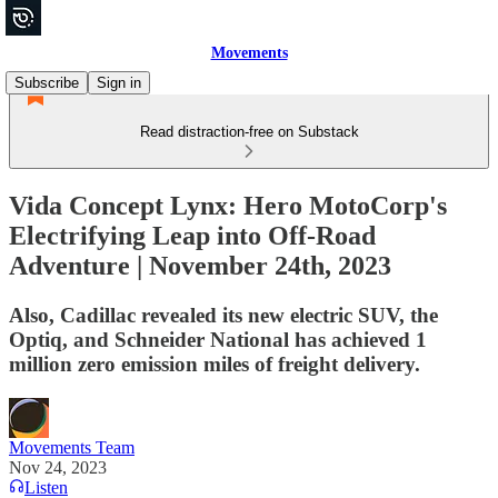
Movements
Subscribe
Sign in
Read distraction-free on Substack
Vida Concept Lynx: Hero MotoCorp's
Electrifying Leap into Off-Road
Adventure | November 24th, 2023
Also, Cadillac revealed its new electric SUV, the
Optiq, and Schneider National has achieved 1
million zero emission miles of freight delivery.
Movements Team
Nov 24, 2023
Listen