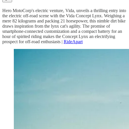
Hero MotoCorp's electric venture, Vida, unveils a thrilling entry into
the electric off-road scene with the Vida Concept Lynx. Weighing a
mere 82 kilograms and packing 21 horsepower, this nimble dirt bike
draws inspiration from the lynx cat's agility. The promise of
smartphone-connected customization and a compact battery for an
hour of spirited riding makes the Concept Lynx an electrifying
prospect for off-road enthusiasts |
RideApart