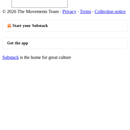
© 2026 The Movements Team
·
Privacy
∙
Terms
∙
Collection notice
Start your Substack
Get the app
Substack
is the home for great culture