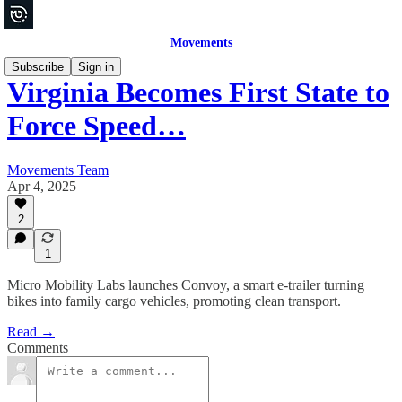
Movements
Subscribe
Sign in
Virginia Becomes First State to
Force Speed…
Movements Team
Apr 4, 2025
2
1
Micro Mobility Labs launches Convoy, a smart e-trailer turning
bikes into family cargo vehicles, promoting clean transport.
Read →
Comments