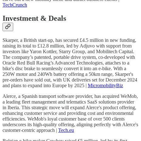
TechCrunch
Investment & Deals
Skarper, a British start-up, has secured £4.5 million in new funding,
raising its total to £12.8 million, led by Adjuvo with support from
investors like Yaron Kottler, Starry Group, and Mobilitech Capital.
The company’s patented, portable drive system, co-developed with
Oracle Red Bull Racing’s Advanced Technologies, attaches to a
bike's disc brake to seamlessly convert it into an e-bike. With a
250W motor and 240Wh battery offering a 50km range, Skarper's
pre-orders have sold out, with UK deliveries set for December 2024
and plans to expand into Europe by 2025 |
MicromobilityBiz
Alerce, a Spanish transport software provider, has acquired WeMob,
a leading fleet management and telematics SaaS solutions provider
in Iberia. This strategic move will expand Alerce's product offering,
enhancing customer service and providing cost and environmental
efficiencies. WeMob's loyal customer base of over 500 clients
underscores its high-quality offering, aligning perfectly with Alerce's
customer-centric approach |
Tech.eu
Belgian e-bike maker Cowboy raised €5 million, led by its first