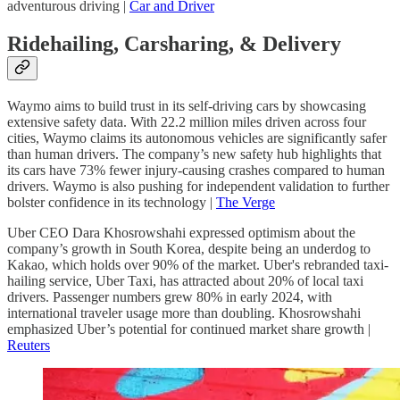
adventurous driving |
Car and Driver
Ridehailing, Carsharing, & Delivery
Waymo aims to build trust in its self-driving cars by showcasing
extensive safety data. With 22.2 million miles driven across four
cities, Waymo claims its autonomous vehicles are significantly safer
than human drivers. The company’s new safety hub highlights that
its cars have 73% fewer injury-causing crashes compared to human
drivers. Waymo is also pushing for independent validation to further
bolster confidence in its technology |
The Verge
Uber CEO Dara Khosrowshahi expressed optimism about the
company’s growth in South Korea, despite being an underdog to
Kakao, which holds over 90% of the market. Uber's rebranded taxi-
hailing service, Uber Taxi, has attracted about 20% of local taxi
drivers. Passenger numbers grew 80% in early 2024, with
international traveler usage more than doubling. Khosrowshahi
emphasized Uber’s potential for continued market share growth |
Reuters