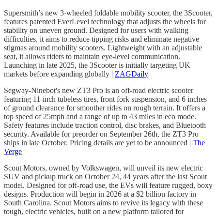
Supersmith’s new 3-wheeled foldable mobility scooter, the 3Scooter,
features patented EverLevel technology that adjusts the wheels for
stability on uneven ground. Designed for users with walking
difficulties, it aims to reduce tipping risks and eliminate negative
stigmas around mobility scooters. Lightweight with an adjustable
seat, it allows riders to maintain eye-level communication.
Launching in late 2025, the 3Scooter is initially targeting UK
markets before expanding globally |
ZAGDaily
Segway-Ninebot's new ZT3 Pro is an off-road electric scooter
featuring 11-inch tubeless tires, front fork suspension, and 6 inches
of ground clearance for smoother rides on rough terrain. It offers a
top speed of 25mph and a range of up to 43 miles in eco mode.
Safety features include traction control, disc brakes, and Bluetooth
security. Available for preorder on September 26th, the ZT3 Pro
ships in late October. Pricing details are yet to be announced |
The
Verge
Scout Motors, owned by Volkswagen, will unveil its new electric
SUV and pickup truck on October 24, 44 years after the last Scout
model. Designed for off-road use, the EVs will feature rugged, boxy
designs. Production will begin in 2026 at a $2 billion factory in
South Carolina. Scout Motors aims to revive its legacy with these
tough, electric vehicles, built on a new platform tailored for