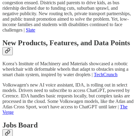
congestion ensued. Districts paid parents to drive kids, as bus
ridership declined due to funding cuts, suburban sprawl, and
negative publicity. New routing tech, private transport partnerships,
and public transit promotion aimed to solve the problem. Yet, low-
income families and students with disabilities continued to face
challenges |
Slate
New Products, Features, and Data Points
Korea’s Institute of Machinery and Materials showcased a robotic
wheelchair with deformable wheels that adapt to obstacles using a
smart chain system, inspired by water droplets |
TechCrunch
Volkswagen's new AI voice assistant, IDA, is rolling out in select
models. Drivers need to subscribe to access ChatGPT, powered by
Cerence. IDA handles basic requests locally, but complex tasks are
processed in the cloud. Some Volkswagen models, like the Atlas and
Atlas Cross Sport, won't have access to ChatGPT until later |
The
Verge
Jobs Board