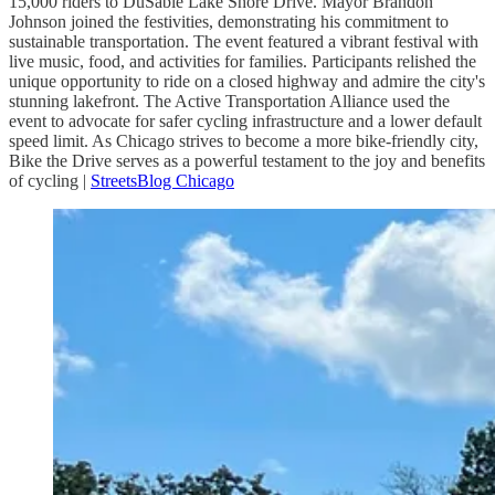
15,000 riders to DuSable Lake Shore Drive. Mayor Brandon
Johnson joined the festivities, demonstrating his commitment to
sustainable transportation. The event featured a vibrant festival with
live music, food, and activities for families. Participants relished the
unique opportunity to ride on a closed highway and admire the city's
stunning lakefront. The Active Transportation Alliance used the
event to advocate for safer cycling infrastructure and a lower default
speed limit. As Chicago strives to become a more bike-friendly city,
Bike the Drive serves as a powerful testament to the joy and benefits
of cycling |
StreetsBlog Chicago