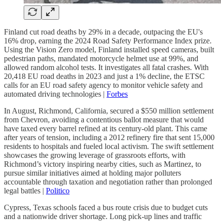
Finland cut road deaths by 29% in a decade, outpacing the EU's
16% drop, earning the 2024 Road Safety Performance Index prize.
Using the Vision Zero model, Finland installed speed cameras, built
pedestrian paths, mandated motorcycle helmet use at 99%, and
allowed random alcohol tests. It investigates all fatal crashes. With
20,418 EU road deaths in 2023 and just a 1% decline, the ETSC
calls for an EU road safety agency to monitor vehicle safety and
automated driving technologies |
Forbes
In August, Richmond, California, secured a $550 million settlement
from Chevron, avoiding a contentious ballot measure that would
have taxed every barrel refined at its century-old plant. This came
after years of tension, including a 2012 refinery fire that sent 15,000
residents to hospitals and fueled local activism. The swift settlement
showcases the growing leverage of grassroots efforts, with
Richmond’s victory inspiring nearby cities, such as Martinez, to
pursue similar initiatives aimed at holding major polluters
accountable through taxation and negotiation rather than prolonged
legal battles |
Politico
Cypress, Texas schools faced a bus route crisis due to budget cuts
and a nationwide driver shortage. Long pick-up lines and traffic