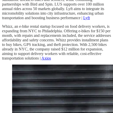
partnerships with Bird and Spin. LUS supports over 100 million
annual rides across 50 markets globally. Lyft aims to integrate its
micromobility solutions into city infrastructure, enhancing urban
transportation and boosting business performance |
Lyft
Whizz, an e-bike rental startup focused on food delivery workers, is
expanding from NYC to Philadelphia. Offering e-bikes for $150 per
month, with repairs and replacements included, the service addresses
affordability and safety concerns. Whizz provides installment plans
to buy bikes, GPS tracking, and theft protection. With 2,500 bikes
already in NYC, the company raised $12 million for expansion,
aiming to support delivery workers with reliable, cost-effective
transportation solutions |
Axios