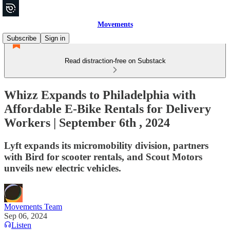
Movements
Subscribe
Sign in
Read distraction-free on Substack
Whizz Expands to Philadelphia with
Affordable E-Bike Rentals for Delivery
Workers | September 6th , 2024
Lyft expands its micromobility division, partners
with Bird for scooter rentals, and Scout Motors
unveils new electric vehicles.
Movements Team
Sep 06, 2024
Listen