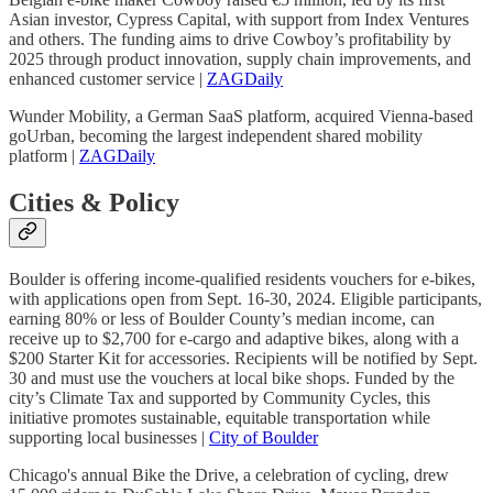
Asian investor, Cypress Capital, with support from Index Ventures
and others. The funding aims to drive Cowboy’s profitability by
2025 through product innovation, supply chain improvements, and
enhanced customer service |
ZAGDaily
Wunder Mobility, a German SaaS platform, acquired Vienna-based
goUrban, becoming the largest independent shared mobility
platform |
ZAGDaily
Cities & Policy
Boulder is offering income-qualified residents vouchers for e-bikes,
with applications open from Sept. 16-30, 2024. Eligible participants,
earning 80% or less of Boulder County’s median income, can
receive up to $2,700 for e-cargo and adaptive bikes, along with a
$200 Starter Kit for accessories. Recipients will be notified by Sept.
30 and must use the vouchers at local bike shops. Funded by the
city’s Climate Tax and supported by Community Cycles, this
initiative promotes sustainable, equitable transportation while
supporting local businesses |
City of Boulder
Chicago's annual Bike the Drive, a celebration of cycling, drew