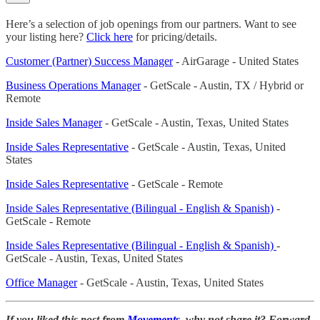
Here’s a selection of job openings from our partners. Want to see
your listing here?
Click here
for pricing/details.
Customer (Partner) Success Manager
- AirGarage - United States
Business Operations Manager
- GetScale - Austin, TX / Hybrid or
Remote
Inside Sales Manager
- GetScale - Austin, Texas, United States
Inside Sales Representative
- GetScale - Austin, Texas, United
States
Inside Sales Representative
- GetScale - Remote
Inside Sales Representative (Bilingual - English & Spanish)
-
GetScale - Remote
Inside Sales Representative (Bilingual - English & Spanish)
-
GetScale - Austin, Texas, United States
Office Manager
- GetScale - Austin, Texas, United States
If you liked this post from
Movements
, why not share it? Forward