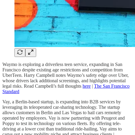
Waymo is exploring a driverless teen service, expanding in San
Francisco despite existing age restrictions and competition from
UberTeen. Harry Campbell notes Waymo’s safety edge over Uber,
whose drivers lack additional screenings, and highlights potential
legal risks. Read Campbell’s full thoughts
here
|
The San Francisco
Standard
Vay, a Berlin-based startup, is expanding into B2B services by
leveraging its teleoperated car-sharing technology. The startup
allows customers in Berlin and Las Vegas to hail cars remotely
operated by employees. Vay is now partnering with Peugeot and
Poppy to test its technology on various fleets. By offering tele-
driving at a lower cost than traditional ride-hailing, Vay aims to
carve out a new mobility niche and attract business clients |