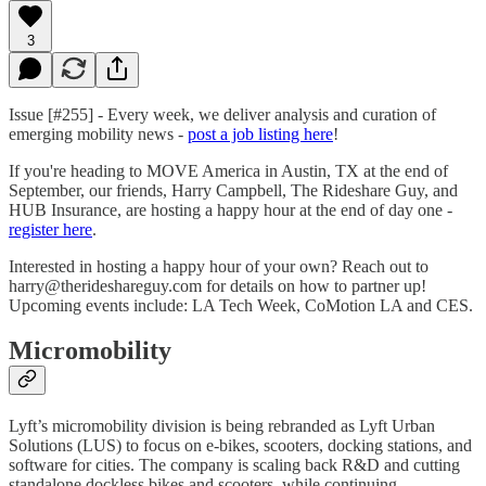
3
Issue [#255] - Every week, we deliver analysis and curation of
emerging mobility news -
post a job listing here
!
If you're heading to MOVE America in Austin, TX at the end of
September, our friends, Harry Campbell, The Rideshare Guy, and
HUB Insurance, are hosting a happy hour at the end of day one -
register here
.
Interested in hosting a happy hour of your own? Reach out to
harry@therideshareguy.com for details on how to partner up!
Upcoming events include: LA Tech Week, CoMotion LA and CES.
Micromobility
Lyft’s micromobility division is being rebranded as Lyft Urban
Solutions (LUS) to focus on e-bikes, scooters, docking stations, and
software for cities. The company is scaling back R&D and cutting
standalone dockless bikes and scooters, while continuing