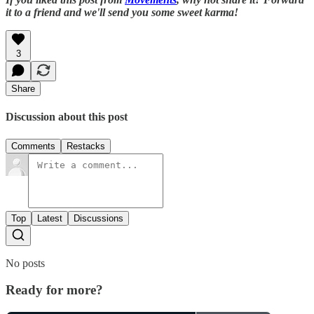
it to a friend and we'll send you some sweet karma!
3
Share
Discussion about this post
Comments
Restacks
Top
Latest
Discussions
No posts
Ready for more?