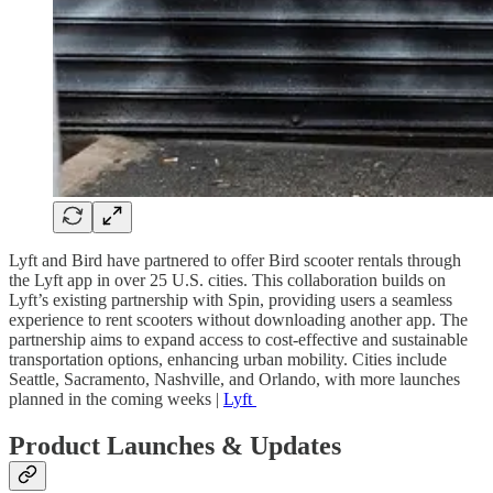
Lyft and Bird have partnered to offer Bird scooter rentals through
the Lyft app in over 25 U.S. cities. This collaboration builds on
Lyft’s existing partnership with Spin, providing users a seamless
experience to rent scooters without downloading another app. The
partnership aims to expand access to cost-effective and sustainable
transportation options, enhancing urban mobility. Cities include
Seattle, Sacramento, Nashville, and Orlando, with more launches
planned in the coming weeks |
Lyft
Product Launches & Updates