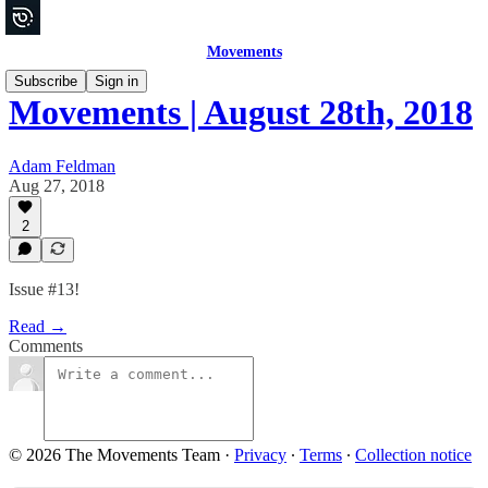
Movements
Subscribe
Sign in
Movements | August 28th, 2018
Adam Feldman
Aug 27, 2018
2
Issue #13!
Read →
Comments
© 2026 The Movements Team
·
Privacy
∙
Terms
∙
Collection notice