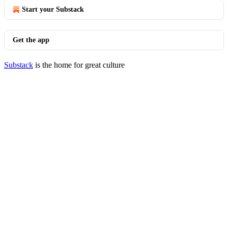
Start your Substack
Get the app
Substack
is the home for great culture