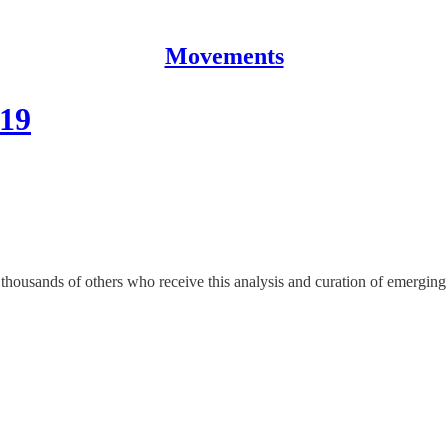
Movements
019
housands of others who receive this analysis and curation of emerging