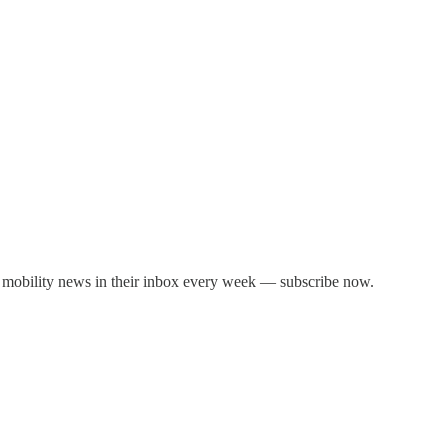
 mobility news in their inbox every week — subscribe now.