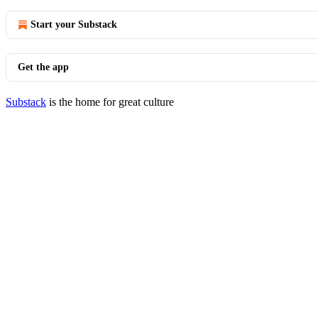
Start your Substack
Get the app
Substack
is the home for great culture