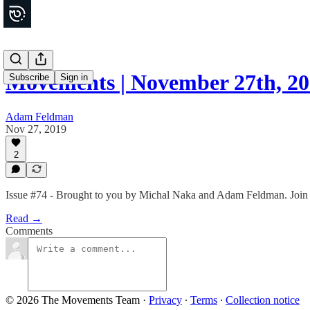
Movements | November 27th, 2
Subscribe
Sign in
Adam Feldman
Nov 27, 2019
2
Issue #74 - Brought to you by Michal Naka and Adam Feldman. Join t
Read →
Comments
© 2026 The Movements Team
·
Privacy
∙
Terms
∙
Collection notice