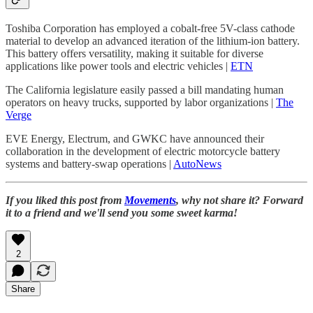
Toshiba Corporation has employed a cobalt-free 5V-class cathode
material to develop an advanced iteration of the lithium-ion battery.
This battery offers versatility, making it suitable for diverse
applications like power tools and electric vehicles |
ETN
The California legislature easily passed a bill mandating human
operators on heavy trucks, supported by labor organizations |
The
Verge
EVE Energy, Electrum, and GWKC have announced their
collaboration in the development of electric motorcycle battery
systems and battery-swap operations |
AutoNews
If you liked this post from
Movements
, why not share it? Forward
it to a friend and we'll send you some sweet karma!
2
Share