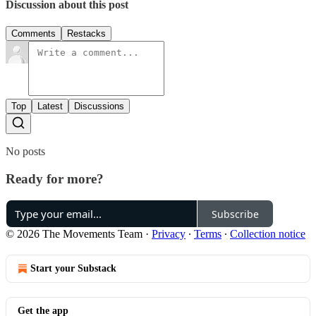
Discussion about this post
Comments
Restacks
Top
Latest
Discussions
No posts
Ready for more?
Subscribe
© 2026 The Movements Team
·
Privacy
∙
Terms
∙
Collection notice
Start your Substack
Get the app