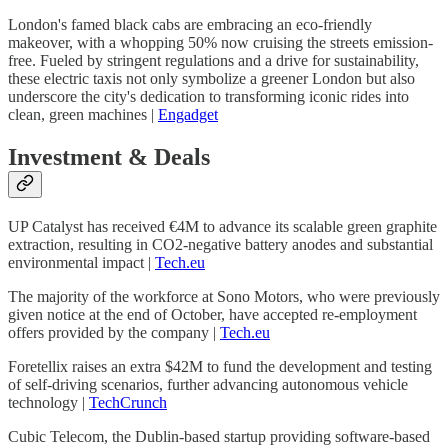
London's famed black cabs are embracing an eco-friendly
makeover, with a whopping 50% now cruising the streets emission-
free. Fueled by stringent regulations and a drive for sustainability,
these electric taxis not only symbolize a greener London but also
underscore the city's dedication to transforming iconic rides into
clean, green machines |
Engadget
Investment & Deals
UP Catalyst has received €4M to advance its scalable green graphite
extraction, resulting in CO2-negative battery anodes and substantial
environmental impact |
Tech.eu
The majority of the workforce at Sono Motors, who were previously
given notice at the end of October, have accepted re-employment
offers provided by the company |
Tech.eu
Foretellix raises an extra $42M to fund the development and testing
of self-driving scenarios, further advancing autonomous vehicle
technology |
TechCrunch
Cubic Telecom, the Dublin-based startup providing software-based