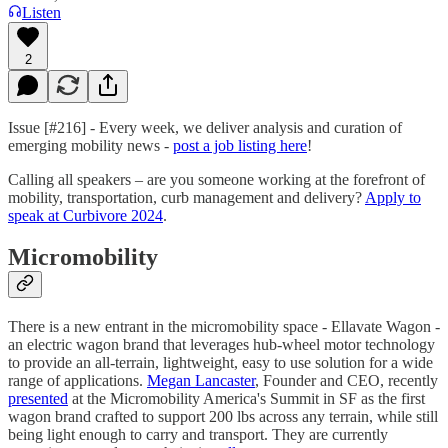
Listen
2
Issue [#216] - Every week, we deliver analysis and curation of
emerging mobility news -
post a job listing here
!
Calling all speakers – are you someone working at the forefront of
mobility, transportation, curb management and delivery?
Apply to
speak at Curbivore 2024
.
Micromobility
There is a new entrant in the micromobility space - Ellavate Wagon -
an electric wagon brand that leverages hub-wheel motor technology
to provide an all-terrain, lightweight, easy to use solution for a wide
range of applications.
Megan Lancaster
, Founder and CEO, recently
presented
at the Micromobility America's Summit in SF as the first
wagon brand crafted to support 200 lbs across any terrain, while still
being light enough to carry and transport. They are currently