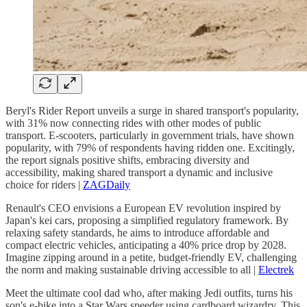
Beryl's Rider Report unveils a surge in shared transport's popularity,
with 31% now connecting rides with other modes of public
transport. E-scooters, particularly in government trials, have shown
popularity, with 79% of respondents having ridden one. Excitingly,
the report signals positive shifts, embracing diversity and
accessibility, making shared transport a dynamic and inclusive
choice for riders |
ZAGDaily
Renault's CEO envisions a European EV revolution inspired by
Japan's kei cars, proposing a simplified regulatory framework. By
relaxing safety standards, he aims to introduce affordable and
compact electric vehicles, anticipating a 40% price drop by 2028.
Imagine zipping around in a petite, budget-friendly EV, challenging
the norm and making sustainable driving accessible to all |
Electrek
Meet the ultimate cool dad who, after making Jedi outfits, turns his
son's e-bike into a Star Wars speeder using cardboard wizardry. This