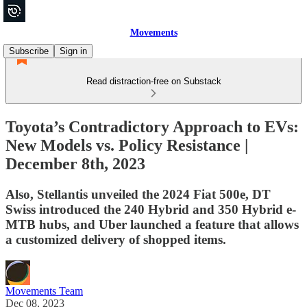
Movements
Subscribe
Sign in
Read distraction-free on Substack
Toyota’s Contradictory Approach to EVs:
New Models vs. Policy Resistance |
December 8th, 2023
Also, Stellantis unveiled the 2024 Fiat 500e, DT
Swiss introduced the 240 Hybrid and 350 Hybrid e-
MTB hubs, and Uber launched a feature that allows
a customized delivery of shopped items.
Movements Team
Dec 08, 2023