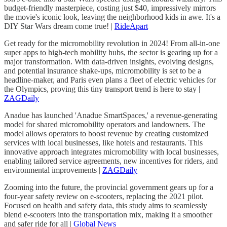
budget-friendly masterpiece, costing just $40, impressively mirrors
the movie's iconic look, leaving the neighborhood kids in awe. It's a
DIY Star Wars dream come true! |
RideApart
Get ready for the micromobility revolution in 2024! From all-in-one
super apps to high-tech mobility hubs, the sector is gearing up for a
major transformation. With data-driven insights, evolving designs,
and potential insurance shake-ups, micromobility is set to be a
headline-maker, and Paris even plans a fleet of electric vehicles for
the Olympics, proving this tiny transport trend is here to stay |
ZAGDaily
Anadue has launched 'Anadue SmartSpaces,' a revenue-generating
model for shared micromobility operators and landowners. The
model allows operators to boost revenue by creating customized
services with local businesses, like hotels and restaurants. This
innovative approach integrates micromobility with local businesses,
enabling tailored service agreements, new incentives for riders, and
environmental improvements |
ZAGDaily
Zooming into the future, the provincial government gears up for a
four-year safety review on e-scooters, replacing the 2021 pilot.
Focused on health and safety data, this study aims to seamlessly
blend e-scooters into the transportation mix, making it a smoother
and safer ride for all |
Global News