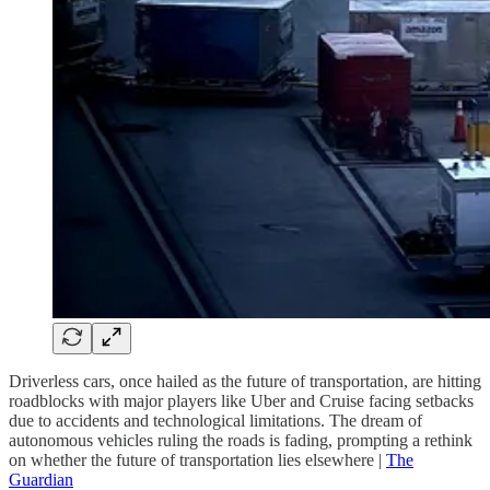
Driverless cars, once hailed as the future of transportation, are hitting
roadblocks with major players like Uber and Cruise facing setbacks
due to accidents and technological limitations. The dream of
autonomous vehicles ruling the roads is fading, prompting a rethink
on whether the future of transportation lies elsewhere |
The
Guardian