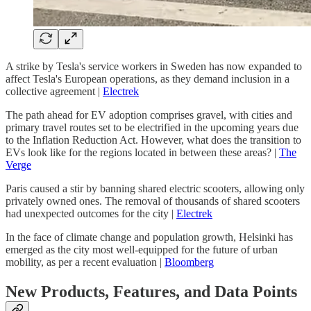
A strike by Tesla's service workers in Sweden has now expanded to
affect Tesla's European operations, as they demand inclusion in a
collective agreement |
Electrek
The path ahead for EV adoption comprises gravel, with cities and
primary travel routes set to be electrified in the upcoming years due
to the Inflation Reduction Act. However, what does the transition to
EVs look like for the regions located in between these areas? |
The
Verge
Paris caused a stir by banning shared electric scooters, allowing only
privately owned ones. The removal of thousands of shared scooters
had unexpected outcomes for the city |
Electrek
In the face of climate change and population growth, Helsinki has
emerged as the city most well-equipped for the future of urban
mobility, as per a recent evaluation |
Bloomberg
New Products, Features, and Data Points