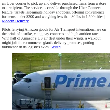
an Uber courier to pick up and deliver purchased items from a store
to a recipient. The service, accessible through the Uber Connect
feature, targets last-minute holiday shoppers, offering convenience
for items under $200 and weighing less than 30 lbs in 1,500 cities |
Modern Delivery
Pilots ferrying Amazon goods for Air Transport International are on
the brink of a strike, citing pay concerns and high attrition rates.
With half of Amazon's US air fleet under their wings, a walkout
might jolt the e-commerce giant's delivery promises, putting
turbulence in its logistics skies |
Wired