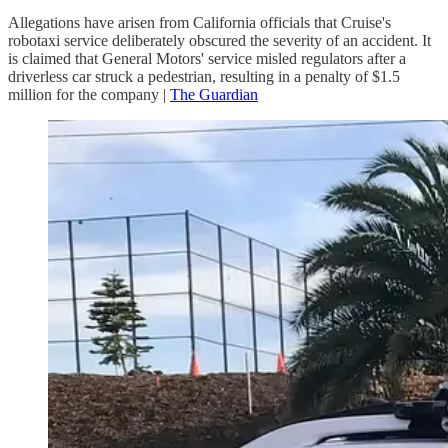
Allegations have arisen from California officials that Cruise's
robotaxi service deliberately obscured the severity of an accident. It
is claimed that General Motors' service misled regulators after a
driverless car struck a pedestrian, resulting in a penalty of $1.5
million for the company |
The Guardian