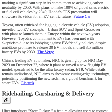
marking a significant step in its commitment to achieving carbon
neutrality by 2050. With plans to make 100% of global sales electric
or fuel cell vehicles by 2040, Honda's CES presentation will
showcase its vision for an EV-centric future |
Future Car
Toyota, often criticized for lagging in electric vehicle (EV) adoption,
unveiled two EV concepts—Urban SUV and Sport Crossover—
with plans to launch them in Europe within the next two years.
However, Toyota's commitment to EVs has been met with
skepticism due to its lobbying against EV-friendly policies, despite
ambitious promises to release 30 EV models and sell 3.5 million
battery EVs by 2030 |
The Verge
China's leading EV automaker, NIO, is gearing up for NIO Day
2023 on December 23, where it plans to unveil a new flagship EV
model, speculated to be the ultra luxury sedan, ET9. While details
remain undisclosed, NIO aims to showcase cutting-edge technology,
potentially positioning the new sedan as a global benchmark for
smart EVs |
Electrek
Ridehailing, Carsharing & Delivery
Uber introduces "Store Pickup," a feature allowing users to request