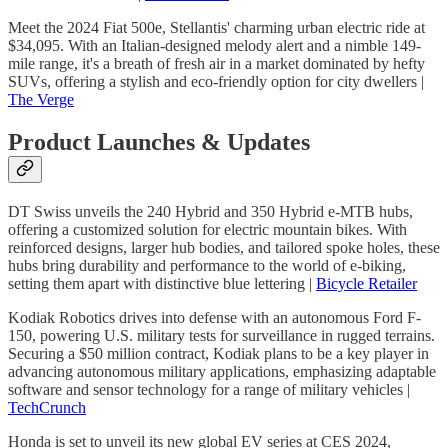
Meet the 2024 Fiat 500e, Stellantis' charming urban electric ride at
$34,095. With an Italian-designed melody alert and a nimble 149-
mile range, it's a breath of fresh air in a market dominated by hefty
SUVs, offering a stylish and eco-friendly option for city dwellers |
The Verge
Product Launches & Updates
DT Swiss unveils the 240 Hybrid and 350 Hybrid e-MTB hubs,
offering a customized solution for electric mountain bikes. With
reinforced designs, larger hub bodies, and tailored spoke holes, these
hubs bring durability and performance to the world of e-biking,
setting them apart with distinctive blue lettering |
Bicycle Retailer
Kodiak Robotics drives into defense with an autonomous Ford F-
150, powering U.S. military tests for surveillance in rugged terrains.
Securing a $50 million contract, Kodiak plans to be a key player in
advancing autonomous military applications, emphasizing adaptable
software and sensor technology for a range of military vehicles |
TechCrunch
Honda is set to unveil its new global EV series at CES 2024,