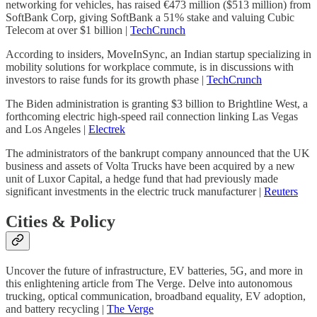
networking for vehicles, has raised €473 million ($513 million) from
SoftBank Corp, giving SoftBank a 51% stake and valuing Cubic
Telecom at over $1 billion |
TechCrunch
According to insiders, MoveInSync, an Indian startup specializing in
mobility solutions for workplace commute, is in discussions with
investors to raise funds for its growth phase |
TechCrunch
The Biden administration is granting $3 billion to Brightline West, a
forthcoming electric high-speed rail connection linking Las Vegas
and Los Angeles |
Electrek
The administrators of the bankrupt company announced that the UK
business and assets of Volta Trucks have been acquired by a new
unit of Luxor Capital, a hedge fund that had previously made
significant investments in the electric truck manufacturer |
Reuters
Cities & Policy
Uncover the future of infrastructure, EV batteries, 5G, and more in
this enlightening article from The Verge. Delve into autonomous
trucking, optical communication, broadband equality, EV adoption,
and battery recycling |
The Verge