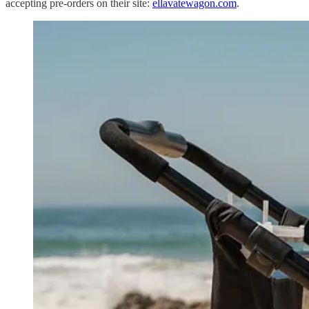
accepting pre-orders on their site:
ellavatewagon.com
.